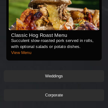
Classic Hog Roast Menu
Succulent slow-roasted pork served in rolls,
with optional salads or potato dishes.
View Menu
Weddings
Corporate