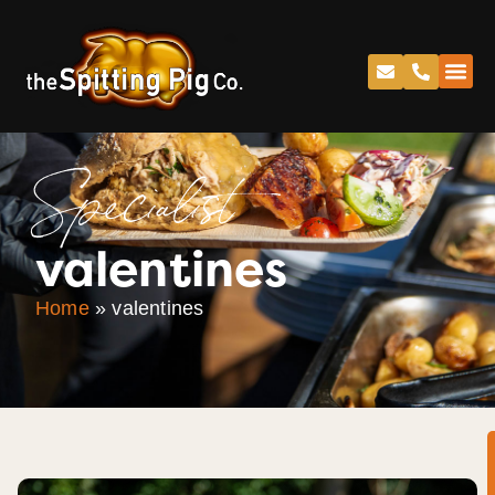
Specialist
valentines
Home
»
valentines