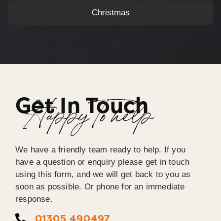
Christmas
Get In Touch
Happy To help
We have a friendly team ready to help. If you
have a question or enquiry please get in touch
using this form, and we will get back to you as
soon as possible. Or phone for an immediate
response.
01305 490497