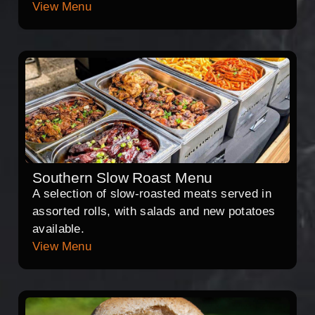
View Menu
Southern Slow Roast Menu
A selection of slow-roasted meats served in
assorted rolls, with salads and new potatoes
available.
View Menu