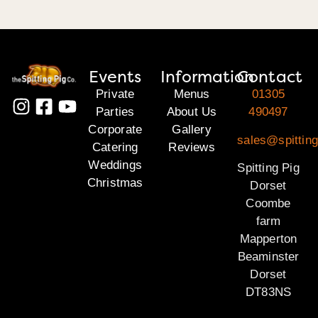
Events
Information
Contact
Private
Menus
01305
Parties
About Us
490497
Corporate
Gallery
sales@spitting
Catering
Reviews
Weddings
Spitting Pig
Christmas
Dorset
Coombe
farm
Mapperton
Beaminster
Dorset
DT83NS