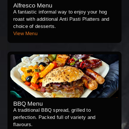
Alfresco Menu
A fantastic informal way to enjoy your hog
roast with additional Anti Pasti Platters and
choice of desserts.
View Menu
BBQ Menu
A traditional BBQ spread, grilled to
perfection. Packed full of variety and
flavours.