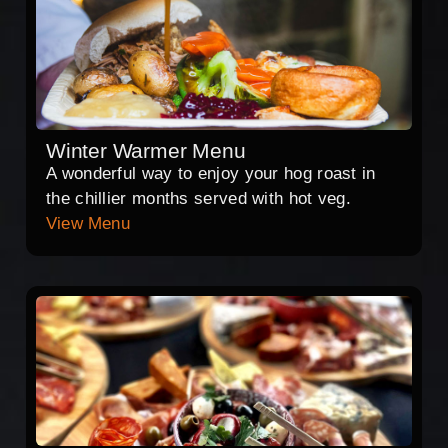
Winter Warmer Menu
A wonderful way to enjoy your hog roast in
the chillier months served with hot veg.
View Menu