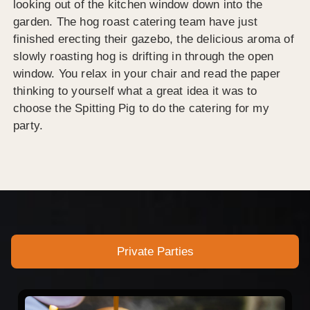
looking out of the kitchen window down into the
garden. The hog roast catering team have just
finished erecting their gazebo, the delicious aroma of
slowly roasting hog is drifting in through the open
window. You relax in your chair and read the paper
thinking to yourself what a great idea it was to
choose the Spitting Pig to do the catering for my
party.
Private Parties