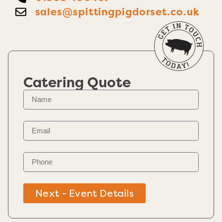
sales@spittingpigdorset.co.uk
Catering Quote
Next - Event Details