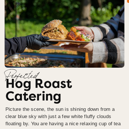
Perfected
Hog Roast
Catering
Picture the scene, the sun is shining down from a
clear blue sky with just a few white fluffy clouds
floating by. You are having a nice relaxing cup of tea