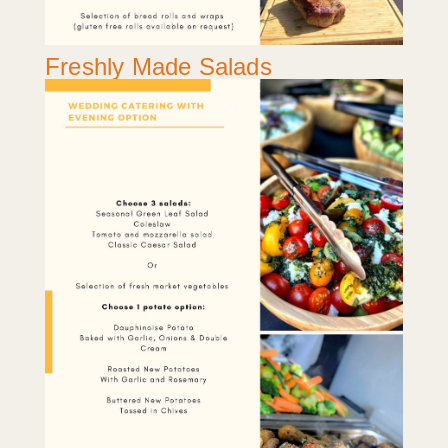
Freshly Made Salads