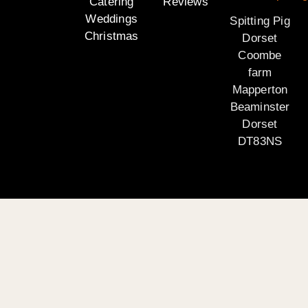
Catering
Reviews
Weddings
Spitting Pig
Christmas
Dorset
Coombe
farm
Mapperton
Beaminster
Dorset
DT83NS