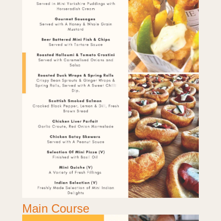
Main Course