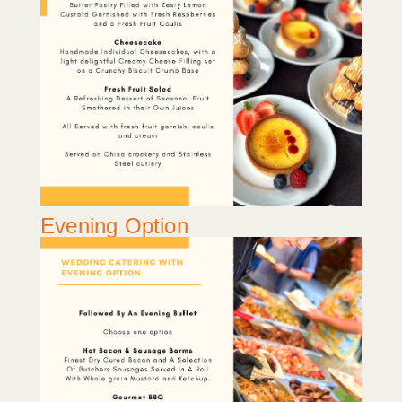
Evening Option