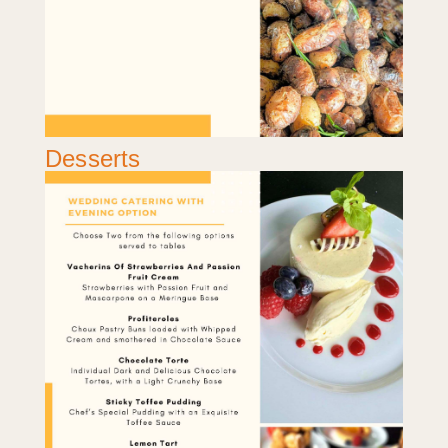
Desserts