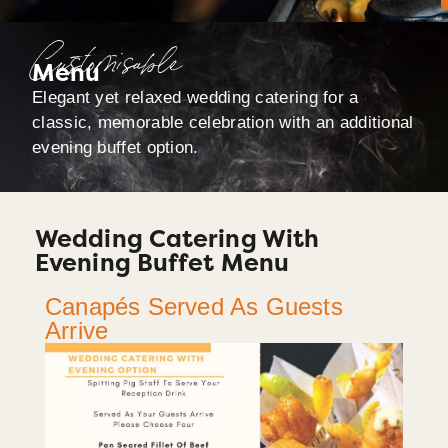
Customisable
Menu
Elegant yet relaxed wedding catering for a
classic, memorable celebration with an additional
evening buffet option.
Wedding Catering With
Evening Buffet Menu
Canapés Served As Guests
Arrive