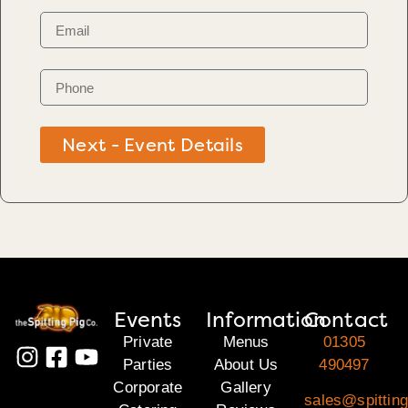
Next - Event Details
Events
Information
Contact
Private
Menus
01305
Parties
About Us
490497
Corporate
Gallery
sales@spitting