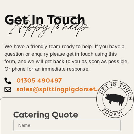
Get In Touch
Happy To help
We have a friendly team ready to help. If you have a
question or enquiry please get in touch using this
form, and we will get back to you as soon as possible.
Or phone for an immediate response.
01305 490497
sales@spittingpigdorset.co.uk
Catering Quote