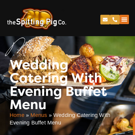
Menu
Wedding
Catering With
Evening Buffet
Menu
Home
»
Menus
»
Wedding Catering With
Evening Buffet Menu