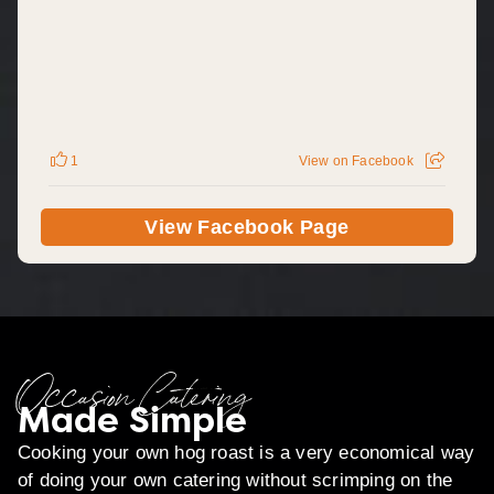
1
View on Facebook
View Facebook Page
Occasion Catering
Made Simple
Cooking your own hog roast is a very economical way
of doing your own catering without scrimping on the