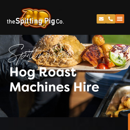
Spitting Pig
Hog Roast
Machines Hire