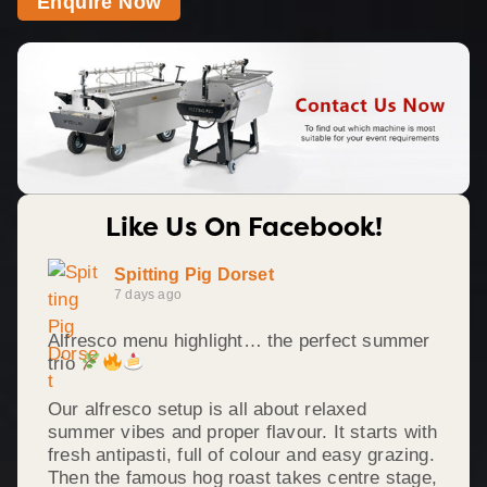
Enquire Now
Like Us On Facebook!
Spitting Pig Dorset
7 days ago
Alfresco menu highlight… the perfect summer
trio
Our alfresco setup is all about relaxed
summer vibes and proper flavour. It starts with
fresh antipasti, full of colour and easy grazing.
Then the famous hog roast takes centre stage,