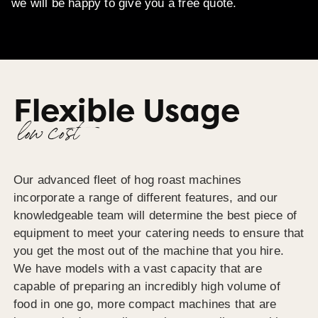
we will be happy to give you a free quote.
Flexible Usage
low cost
Our advanced fleet of hog roast machines
incorporate a range of different features, and our
knowledgeable team will determine the best piece of
equipment to meet your catering needs to ensure that
you get the most out of the machine that you hire.
We have models with a vast capacity that are
capable of preparing an incredibly high volume of
food in one go, more compact machines that are