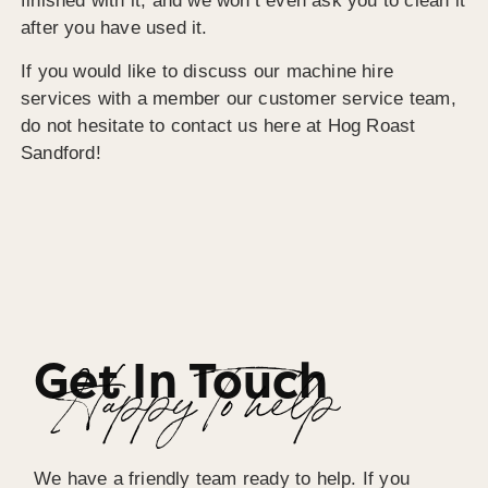
finished with it, and we won’t even ask you to clean it
after you have used it.
If you would like to discuss our machine hire
services with a member our customer service team,
do not hesitate to contact us here at Hog Roast
Sandford!
Get In Touch
Happy To help
We have a friendly team ready to help. If you