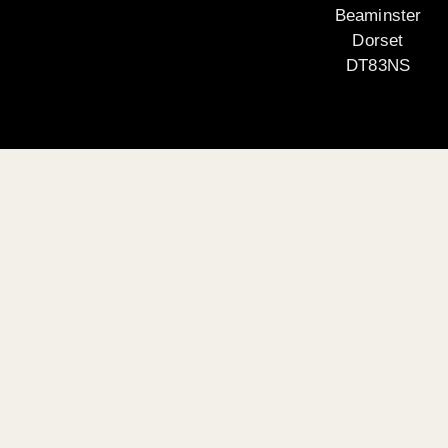
Beaminster
Dorset
DT83NS