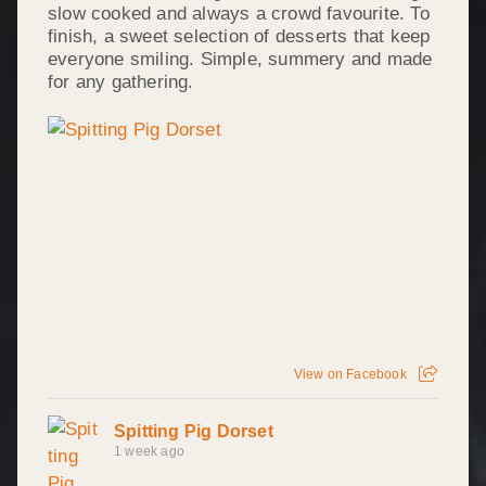
slow cooked and always a crowd favourite. To
finish, a sweet selection of desserts that keep
everyone smiling. Simple, summery and made
for any gathering.
View on Facebook
Spitting Pig Dorset
1 week ago