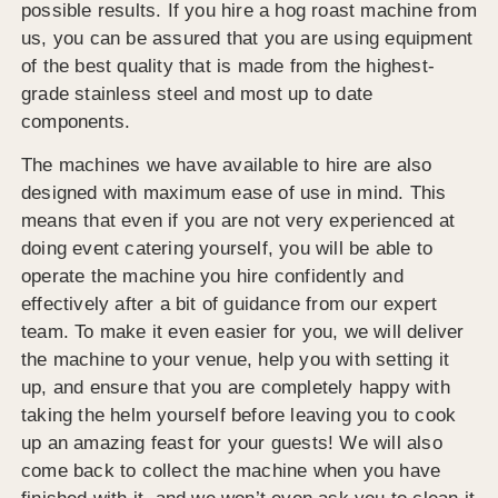
possible results. If you hire a hog roast machine from
us, you can be assured that you are using equipment
of the best quality that is made from the highest-
grade stainless steel and most up to date
components.
The machines we have available to hire are also
designed with maximum ease of use in mind. This
means that even if you are not very experienced at
doing event catering yourself, you will be able to
operate the machine you hire confidently and
effectively after a bit of guidance from our expert
team. To make it even easier for you, we will deliver
the machine to your venue, help you with setting it
up, and ensure that you are completely happy with
taking the helm yourself before leaving you to cook
up an amazing feast for your guests! We will also
come back to collect the machine when you have