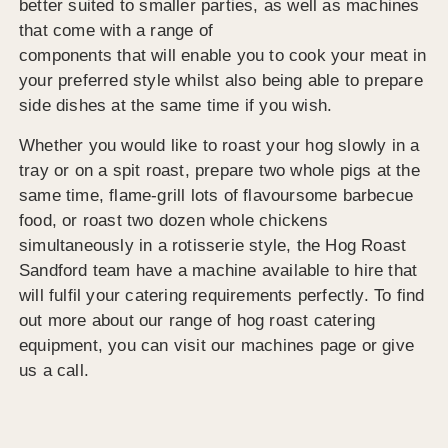
better suited to smaller parties, as well as machines
that come with a range of
components that will enable you to cook your meat in
your preferred style whilst also being able to prepare
side dishes at the same time if you wish.
Whether you would like to roast your hog slowly in a
tray or on a spit roast, prepare two whole pigs at the
same time, flame-grill lots of flavoursome barbecue
food, or roast two dozen whole chickens
simultaneously in a rotisserie style, the Hog Roast
Sandford team have a machine available to hire that
will fulfil your catering requirements perfectly. To find
out more about our range of hog roast catering
equipment, you can visit our machines page or give
us a call.