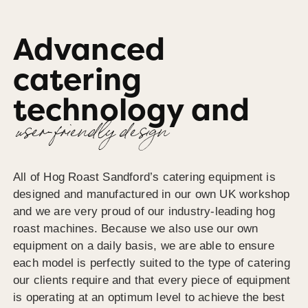
Advanced
catering
technology and
user-friendly design
All of Hog Roast Sandford’s catering equipment is
designed and manufactured in our own UK workshop
and we are very proud of our industry-leading hog
roast machines. Because we also use our own
equipment on a daily basis, we are able to ensure
each model is perfectly suited to the type of catering
our clients require and that every piece of equipment
is operating at an optimum level to achieve the best