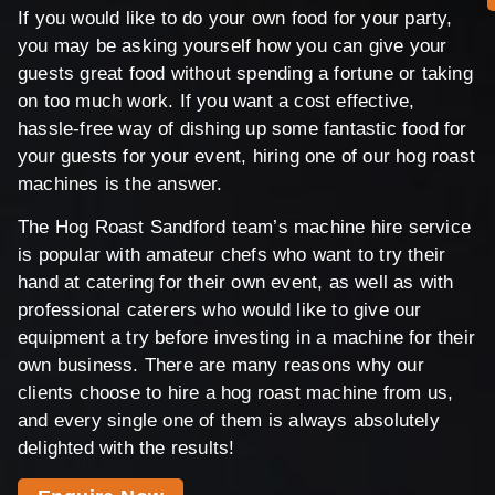
If you would like to do your own food for your party,
you may be asking yourself how you can give your
guests great food without spending a fortune or taking
on too much work. If you want a cost effective,
hassle-free way of dishing up some fantastic food for
your guests for your event, hiring one of our hog roast
machines is the answer.
The Hog Roast Sandford team’s machine hire service
is popular with amateur chefs who want to try their
hand at catering for their own event, as well as with
professional caterers who would like to give our
equipment a try before investing in a machine for their
own business. There are many reasons why our
clients choose to hire a hog roast machine from us,
and every single one of them is always absolutely
delighted with the results!