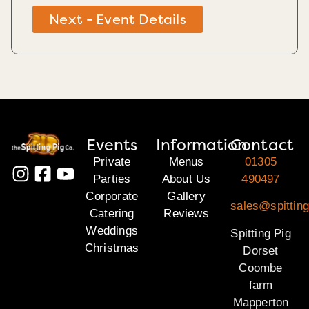
Next - Event Details
Events
Information
Contact
Private
Menus
01305
Parties
About Us
490497
Corporate
Gallery
sales@spitting
Catering
Reviews
Weddings
Spitting Pig
Christmas
Dorset
Coombe
farm
Mapperton