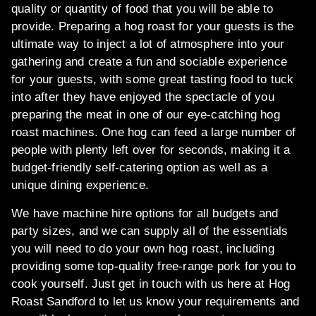
quality or quantity of food that you will be able to
provide. Preparing a hog roast for your guests is the
ultimate way to inject a lot of atmosphere into your
gathering and create a fun and sociable experience
for your guests, with some great tasting food to tuck
into after they have enjoyed the spectacle of you
preparing the meat in one of our eye-catching hog
roast machines. One hog can feed a large number of
people with plenty left over for seconds, making it a
budget-friendly self-catering option as well as a
unique dining experience.
We have machine hire options for all budgets and
party sizes, and we can supply all of the essentials
you will need to do your own hog roast, including
providing some top-quality free-range pork for you to
cook yourself. Just get in touch with us here at Hog
Roast Sandford to let us know your requirements and