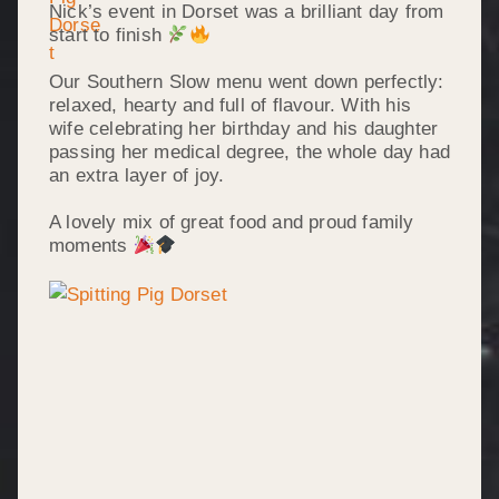
Nick’s event in Dorset was a brilliant day from
start to finish
Our Southern Slow menu went down perfectly:
relaxed, hearty and full of flavour. With his
wife celebrating her birthday and his daughter
passing her medical degree, the whole day had
an extra layer of joy.
A lovely mix of great food and proud family
moments