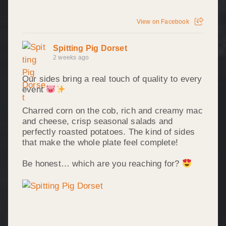
View on Facebook
Spitting Pig Dorset
2 weeks ago
Our sides bring a real touch of quality to every
event
Charred corn on the cob, rich and creamy mac
and cheese, crisp seasonal salads and
perfectly roasted potatoes. The kind of sides
that make the whole plate feel complete!
Be honest… which are you reaching for?