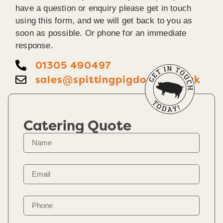
have a question or enquiry please get in touch
using this form, and we will get back to you as
soon as possible. Or phone for an immediate
response.
01305 490497
sales@spittingpigdorset.co.uk
Catering Quote