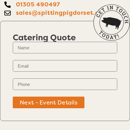
01305 490497
sales@spittingpigdorset.co.uk
Catering Quote
Next - Event Details