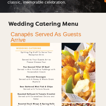
classic, memorable celebration.
Wedding Catering Menu
Canapés Served As Guests
Arrive