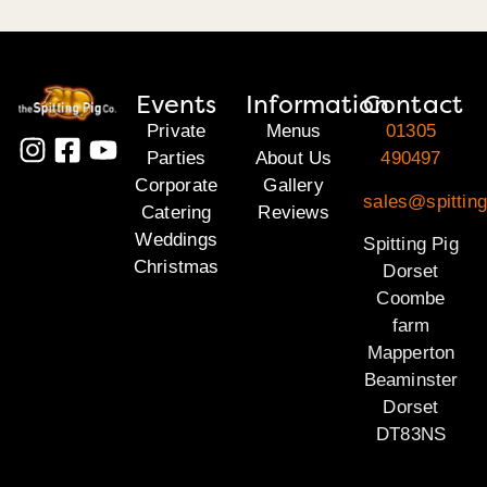
Events
Information
Contact
Private
Menus
01305
Parties
About Us
490497
Corporate
Gallery
sales@spitting
Catering
Reviews
Weddings
Spitting Pig
Christmas
Dorset
Coombe
farm
Mapperton
Beaminster
Dorset
DT83NS