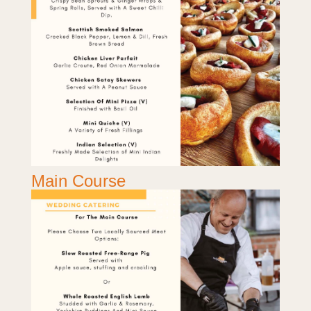
Main Course