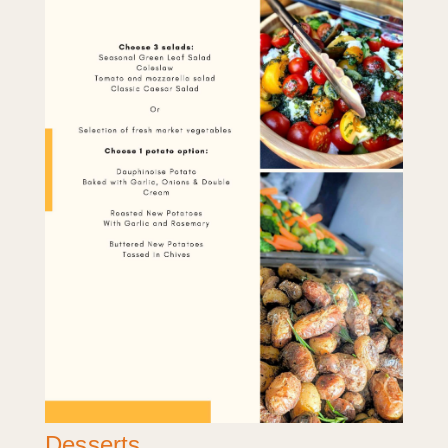
Desserts