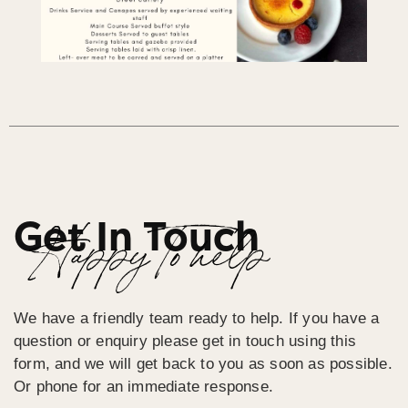
Get In Touch
Happy To help
We have a friendly team ready to help. If you have a
question or enquiry please get in touch using this
form, and we will get back to you as soon as possible.
Or phone for an immediate response.