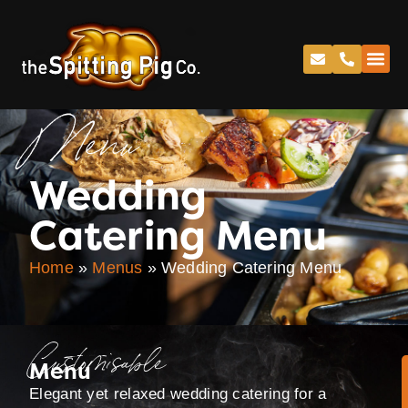
Menu
Wedding
Catering Menu
Home
»
Menus
»
Wedding Catering Menu
Customisable
Menu
Elegant yet relaxed wedding catering for a