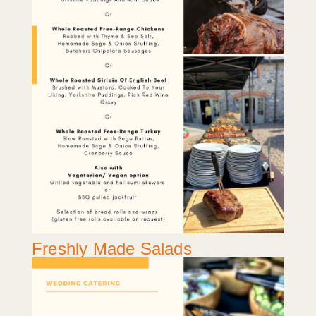
Freshly Made Salads