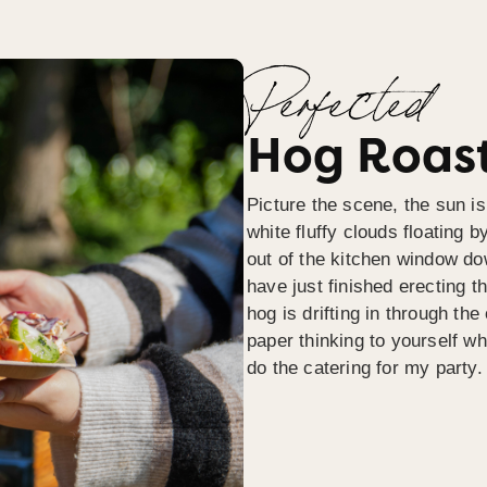
Perfected
Hog Roast
Picture the scene, the sun is
white fluffy clouds floating b
out of the kitchen window do
have just finished erecting t
hog is drifting in through th
paper thinking to yourself wh
do the catering for my party.