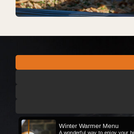
Winter Warmer Menu
A wonderful way to enjoy your hog