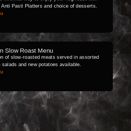
l Anti Pasti Platters and choice of desserts.
nu
rn Slow Roast Menu
on of slow-roasted meats served in assorted
th salads and new potatoes available.
nu