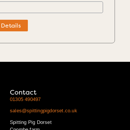
 Details
Contact
01305 490497
sales@spittingpigdorset.co.uk
Spitting Pig Dorset
Coombe farm