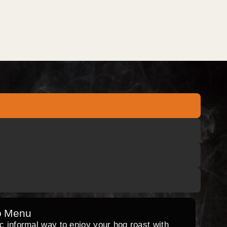
o Menu
ic informal way to enjoy your hog roast with