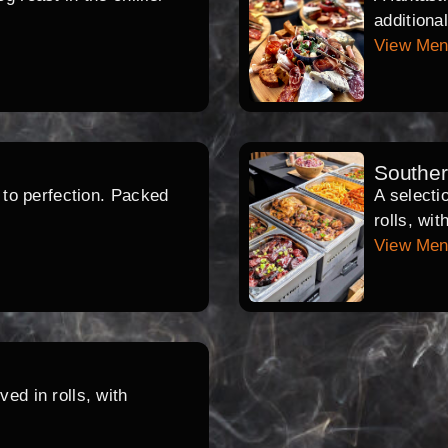
additiona
View Me
Southe
d to perfection. Packed
A selecti
rolls, wi
View Me
ed in rolls, with
.