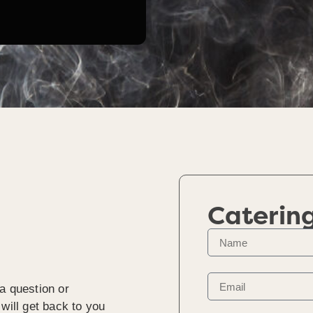
Caterin
a question or
will get back to you