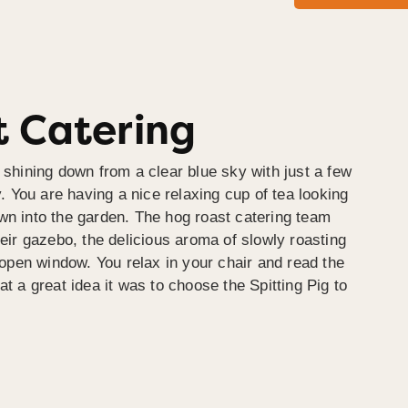
 Catering
 shining down from a clear blue sky with just a few
y. You are having a nice relaxing cup of tea looking
wn into the garden. The hog roast catering team
heir gazebo, the delicious aroma of slowly roasting
e open window. You relax in your chair and read the
at a great idea it was to choose the Spitting Pig to