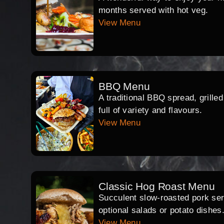
months served with hot veg.
View Menu
BBQ Menu
A traditional BBQ spread, grille
full of variety and flavours.
View Menu
Classic Hog Roast Menu
Succulent slow-roasted pork serv
optional salads or potato dishes
View Menu