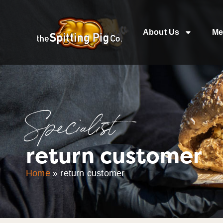
About Us
Me
Specialist
return customer
Home
»
return customer