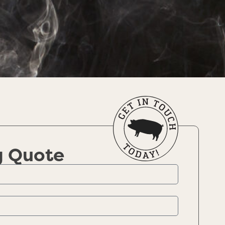
g Quote