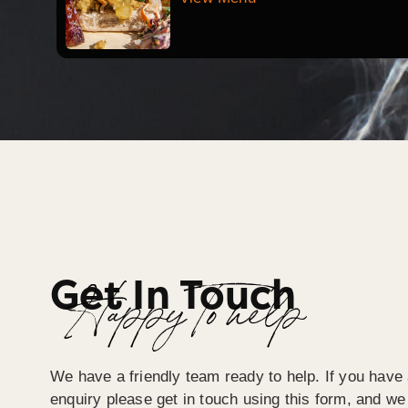
Get In Touch
Happy To help
We have a friendly team ready to help. If you have 
enquiry please get in touch using this form, and we 