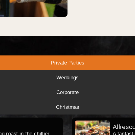
Private Parties
Weddings
Corporate
Christmas
Alfresc
 roast in the chillier
A fantast