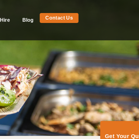
Contact Us
Hire
Blog
Get Your Q