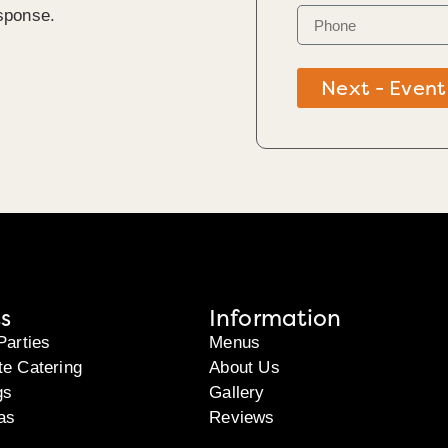
sponse.
Next - Event
s
Information
Parties
Menus
te Catering
About Us
gs
Gallery
as
Reviews