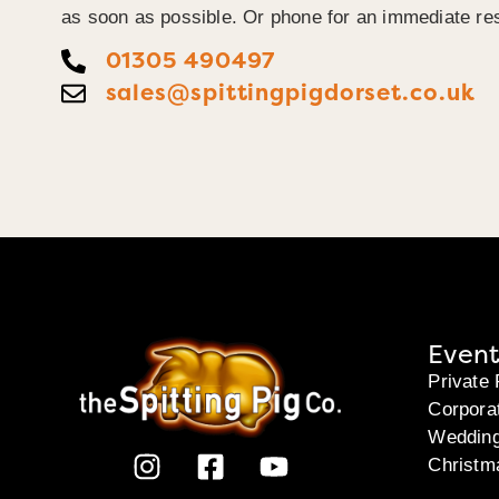
as soon as possible. Or phone for an immediate re
01305 490497
sales@spittingpigdorset.co.uk
Event
Private 
Corpora
Weddin
Christm