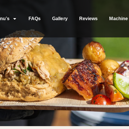
nu’s
FAQs
Gallery
Reviews
Machine 