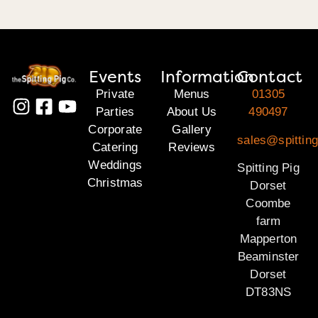
Events
Information
Contact
Private
Menus
01305
Parties
About Us
490497
Corporate
Gallery
sales@spitting
Catering
Reviews
Weddings
Spitting Pig
Christmas
Dorset
Coombe
farm
Mapperton
Beaminster
Dorset
DT83NS