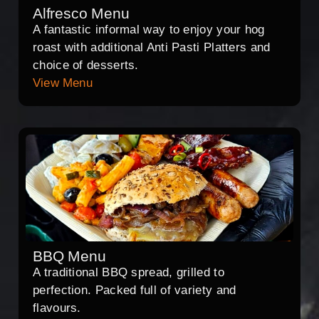
Alfresco Menu
A fantastic informal way to enjoy your hog
roast with additional Anti Pasti Platters and
choice of desserts.
View Menu
BBQ Menu
A traditional BBQ spread, grilled to
perfection. Packed full of variety and
flavours.