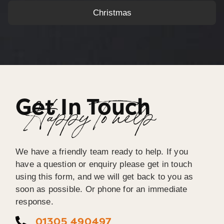
Christmas
Get In Touch
Happy To help
We have a friendly team ready to help. If you
have a question or enquiry please get in touch
using this form, and we will get back to you as
soon as possible. Or phone for an immediate
response.
01305 490497