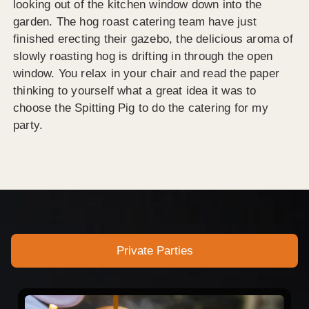
looking out of the kitchen window down into the
garden. The hog roast catering team have just
finished erecting their gazebo, the delicious aroma of
slowly roasting hog is drifting in through the open
window. You relax in your chair and read the paper
thinking to yourself what a great idea it was to
choose the Spitting Pig to do the catering for my
party.
Private Parties