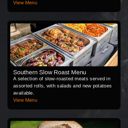
View Menu
Southern Slow Roast Menu
A selection of slow-roasted meats served in
assorted rolls, with salads and new potatoes
available.
View Menu