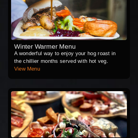
Winter Warmer Menu
A wonderful way to enjoy your hog roast in
the chillier months served with hot veg.
View Menu