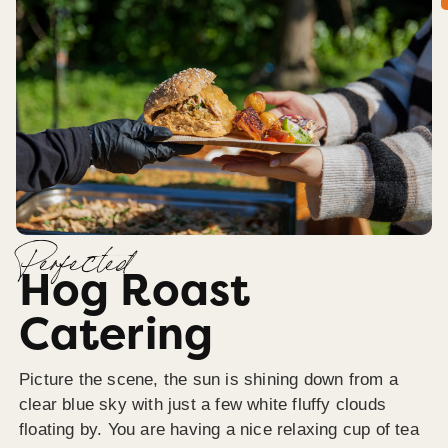
Perfected
Hog Roast
Catering
Picture the scene, the sun is shining down from a
clear blue sky with just a few white fluffy clouds
floating by. You are having a nice relaxing cup of tea