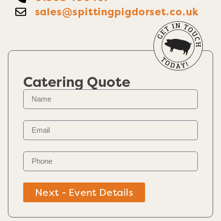
sales@spittingpigdorset.co.uk
Catering Quote
Next - Event Details