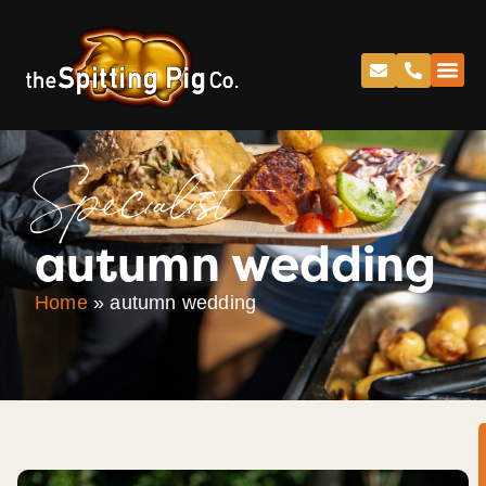
Specialist
autumn wedding
Home
»
autumn wedding