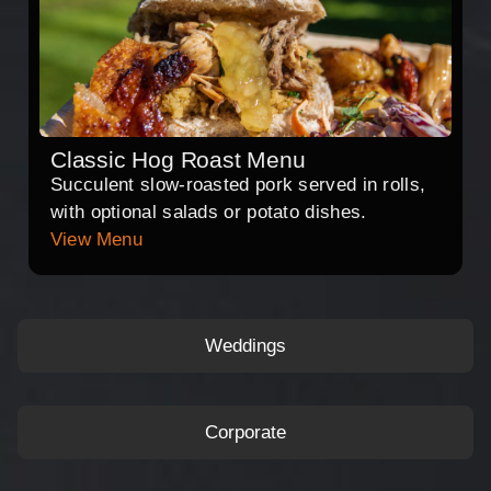
Classic Hog Roast Menu
Succulent slow-roasted pork served in rolls,
with optional salads or potato dishes.
View Menu
Weddings
Corporate