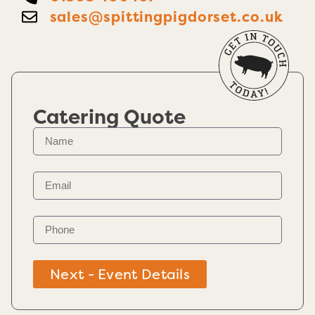
sales@spittingpigdorset.co.uk
Catering Quote
Next - Event Details