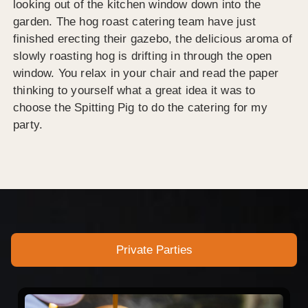
looking out of the kitchen window down into the
garden. The hog roast catering team have just
finished erecting their gazebo, the delicious aroma of
slowly roasting hog is drifting in through the open
window. You relax in your chair and read the paper
thinking to yourself what a great idea it was to
choose the Spitting Pig to do the catering for my
party.
Private Parties