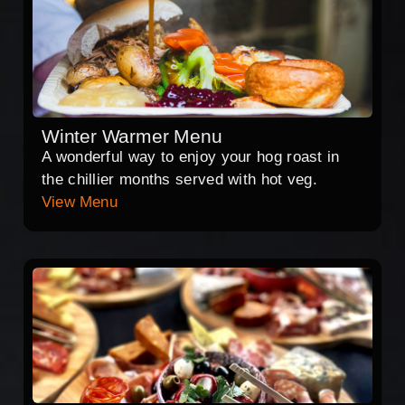
Winter Warmer Menu
A wonderful way to enjoy your hog roast in
the chillier months served with hot veg.
View Menu