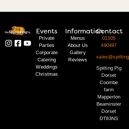
Events
Information
Contact
Private
Menus
01305
Parties
About Us
490497
Corporate
Gallery
sales@spitting
Catering
Reviews
Weddings
Spitting Pig
Christmas
Dorset
Coombe
farm
Mapperton
Beaminster
Dorset
DT83NS