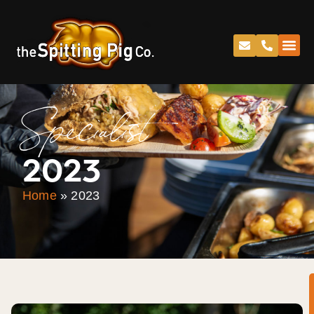
Specialist
2023
Home
»
2023