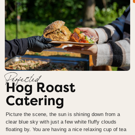
Perfected
Hog Roast
Catering
Picture the scene, the sun is shining down from a
clear blue sky with just a few white fluffy clouds
floating by. You are having a nice relaxing cup of tea