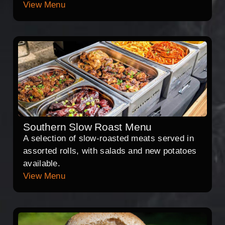
View Menu
Southern Slow Roast Menu
A selection of slow-roasted meats served in
assorted rolls, with salads and new potatoes
available.
View Menu