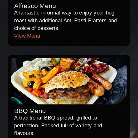
Alfresco Menu
A fantastic informal way to enjoy your hog
roast with additional Anti Pasti Platters and
choice of desserts.
View Menu
BBQ Menu
A traditional BBQ spread, grilled to
perfection. Packed full of variety and
flavours.