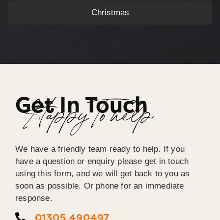
Christmas
Get In Touch
Happy To help
We have a friendly team ready to help. If you
have a question or enquiry please get in touch
using this form, and we will get back to you as
soon as possible. Or phone for an immediate
response.
01305 490497