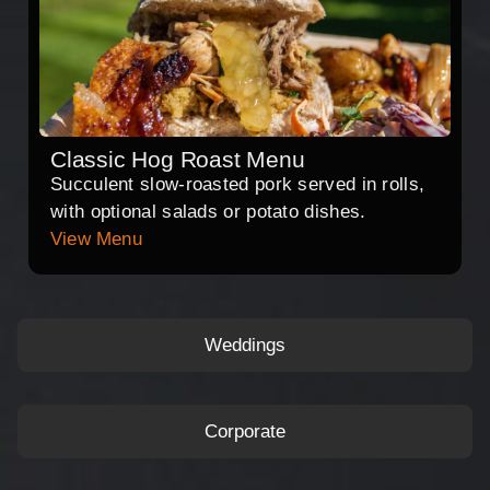
Classic Hog Roast Menu
Succulent slow-roasted pork served in rolls,
with optional salads or potato dishes.
View Menu
Weddings
Corporate