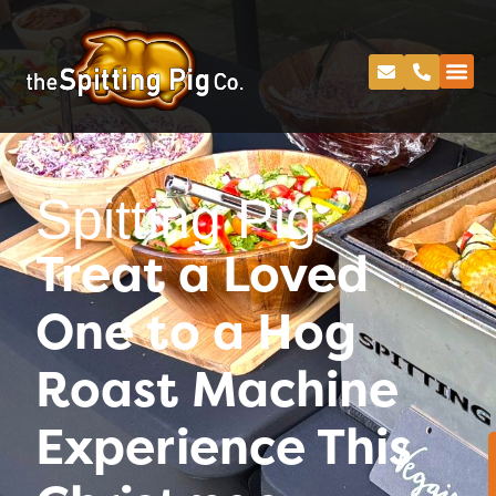
Spitting Pig
Treat a Loved
One to a Hog
Roast Machine
Experience This