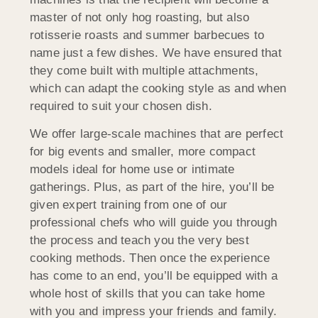
master of not only hog roasting, but also
rotisserie roasts and summer barbecues to
name just a few dishes. We have ensured that
they come built with multiple attachments,
which can adapt the cooking style as and when
required to suit your chosen dish.
We offer large-scale machines that are perfect
for big events and smaller, more compact
models ideal for home use or intimate
gatherings. Plus, as part of the hire, you’ll be
given expert training from one of our
professional chefs who will guide you through
the process and teach you the very best
cooking methods. Then once the experience
has come to an end, you’ll be equipped with a
whole host of skills that you can take home
with you and impress your friends and family.