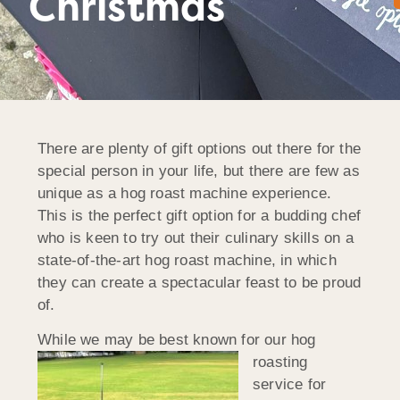
Christmas
There are plenty of gift options out there for the
special person in your life, but there are few as
unique as a hog roast machine experience.
This is the perfect gift option for a budding chef
who is keen to try out their culinary skills on a
state-of-the-art hog roast machine, in which
they can create a spectacular feast to be proud
of.
While we may be best k
nown for our hog
roasting
service for