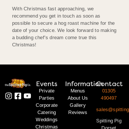
With Christmas fast approaching, we
recommend you get in touch as soon as
possible to secure a hog roast machine for the
date of your choice. We look forward to making
a budding chef’s dream come true this
Christmas!
Events
Information
Contact
Private
Menus
01305
Parties
About Us
490497
Corporate
Gallery
sales@spitting
Catering
Reviews
Weddings
Spitting Pig
Christmas
Dorset