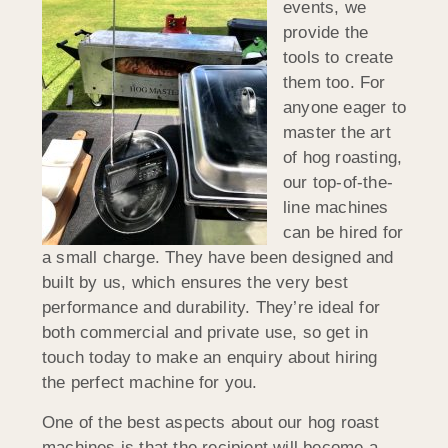
events, we
provide the
tools to create
them too. For
anyone eager to
master the art
of hog roasting,
our top-of-the-
line machines
can be hired for
a small charge. They have been designed and
built by us, which ensures the very best
performance and durability. They’re ideal for
both commercial and private use, so get in
touch today to make an enquiry about hiring
the perfect machine for you.
One of the best aspects about our hog roast
machines is that the recipient will become a