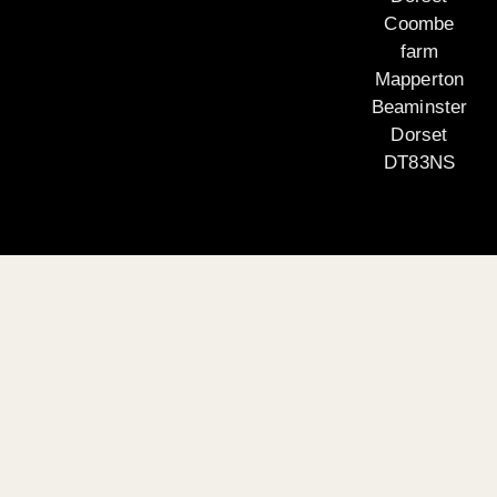
Coombe
farm
Mapperton
Beaminster
Dorset
DT83NS