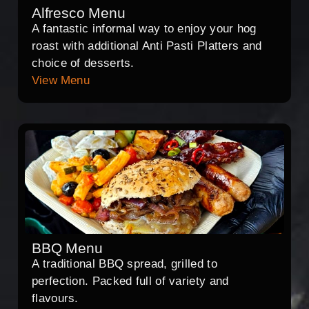
Alfresco Menu
A fantastic informal way to enjoy your hog
roast with additional Anti Pasti Platters and
choice of desserts.
View Menu
BBQ Menu
A traditional BBQ spread, grilled to
perfection. Packed full of variety and
flavours.