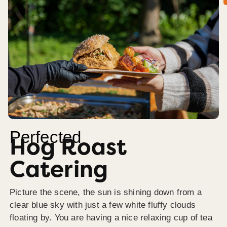
Perfected
Hog Roast
Catering
Picture the scene, the sun is shining down from a
clear blue sky with just a few white fluffy clouds
floating by. You are having a nice relaxing cup of tea