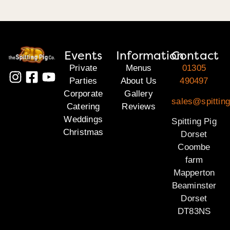
Events
Information
Contact
Private
Menus
01305
Parties
About Us
490497
Corporate
Gallery
sales@spitting
Catering
Reviews
Weddings
Spitting Pig
Christmas
Dorset
Coombe
farm
Mapperton
Beaminster
Dorset
DT83NS