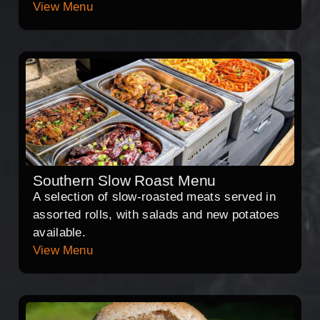
View Menu
Southern Slow Roast Menu
A selection of slow-roasted meats served in
assorted rolls, with salads and new potatoes
available.
View Menu