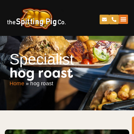
Specialist
hog roast
Home
»
hog roast