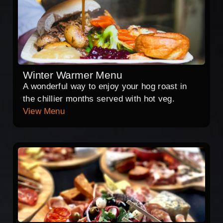
Winter Warmer Menu
A wonderful way to enjoy your hog roast in
the chillier months served with hot veg.
View Menu