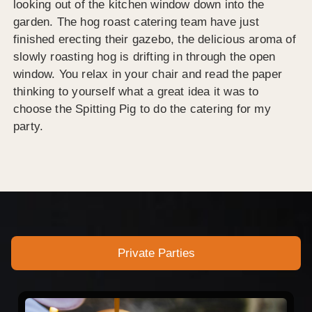
looking out of the kitchen window down into the
garden. The hog roast catering team have just
finished erecting their gazebo, the delicious aroma of
slowly roasting hog is drifting in through the open
window. You relax in your chair and read the paper
thinking to yourself what a great idea it was to
choose the Spitting Pig to do the catering for my
party.
Private Parties