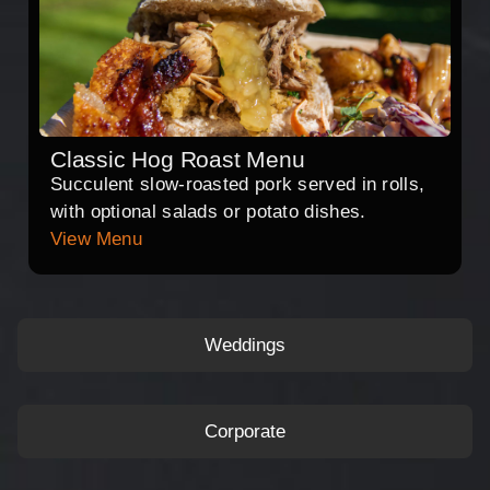
Classic Hog Roast Menu
Succulent slow-roasted pork served in rolls,
with optional salads or potato dishes.
View Menu
Weddings
Corporate