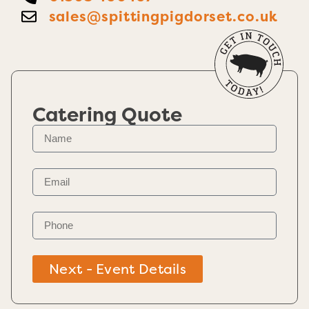
sales@spittingpigdorset.co.uk
Catering Quote
Next - Event Details