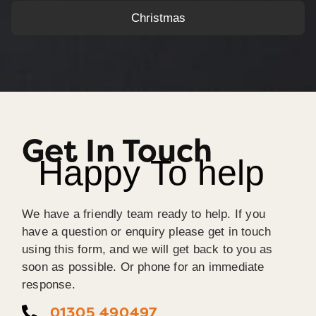
Christmas
Get In Touch
Happy To help
We have a friendly team ready to help. If you
have a question or enquiry please get in touch
using this form, and we will get back to you as
soon as possible. Or phone for an immediate
response.
01305 490497