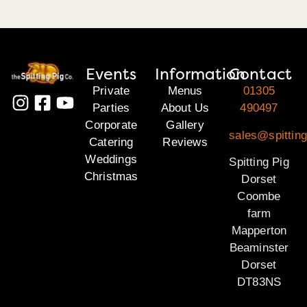
Events
Information
Contact
Private
Menus
01305
Parties
About Us
490497
Corporate
Gallery
sales@spitting
Catering
Reviews
Weddings
Spitting Pig
Christmas
Dorset
Coombe
farm
Mapperton
Beaminster
Dorset
DT83NS