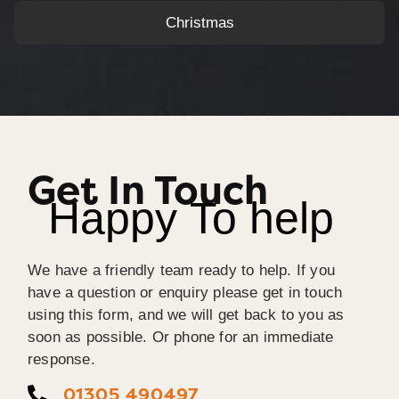
Christmas
Get In Touch
Happy To help
We have a friendly team ready to help. If you
have a question or enquiry please get in touch
using this form, and we will get back to you as
soon as possible. Or phone for an immediate
response.
01305 490497