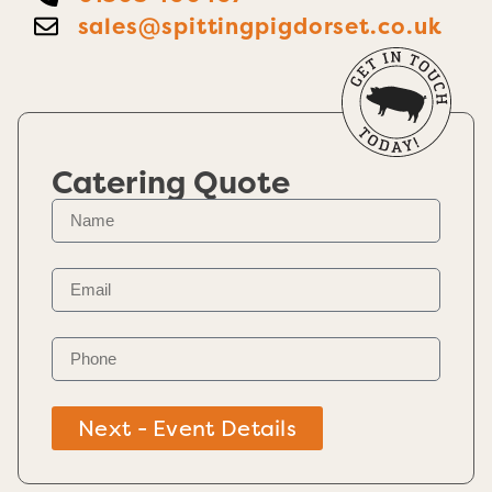
sales@spittingpigdorset.co.uk
Catering Quote
Next - Event Details