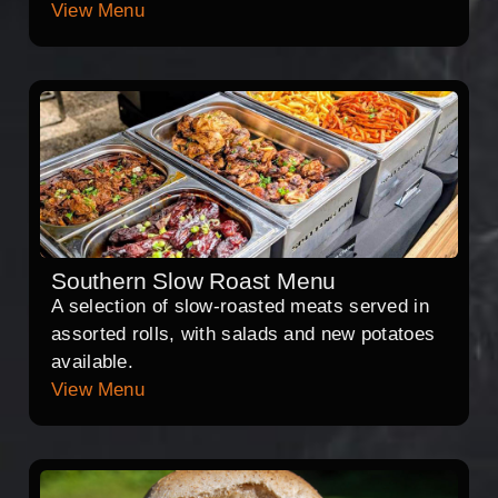
View Menu
Southern Slow Roast Menu
A selection of slow-roasted meats served in
assorted rolls, with salads and new potatoes
available.
View Menu