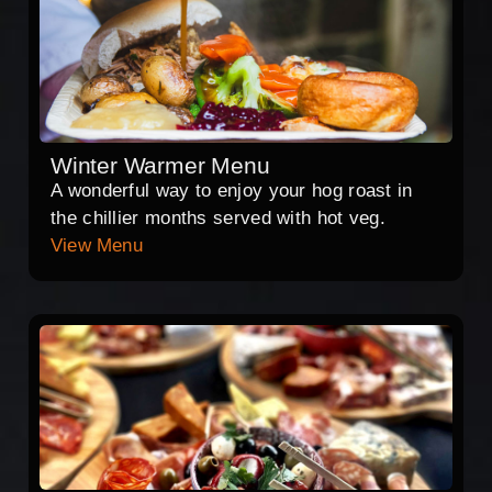
Winter Warmer Menu
A wonderful way to enjoy your hog roast in
the chillier months served with hot veg.
View Menu