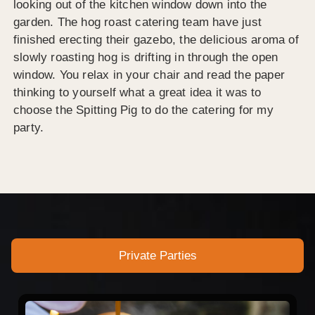
looking out of the kitchen window down into the
garden. The hog roast catering team have just
finished erecting their gazebo, the delicious aroma of
slowly roasting hog is drifting in through the open
window. You relax in your chair and read the paper
thinking to yourself what a great idea it was to
choose the Spitting Pig to do the catering for my
party.
Private Parties