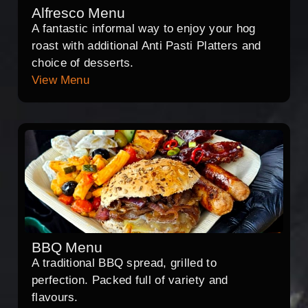
Alfresco Menu
A fantastic informal way to enjoy your hog
roast with additional Anti Pasti Platters and
choice of desserts.
View Menu
BBQ Menu
A traditional BBQ spread, grilled to
perfection. Packed full of variety and
flavours.