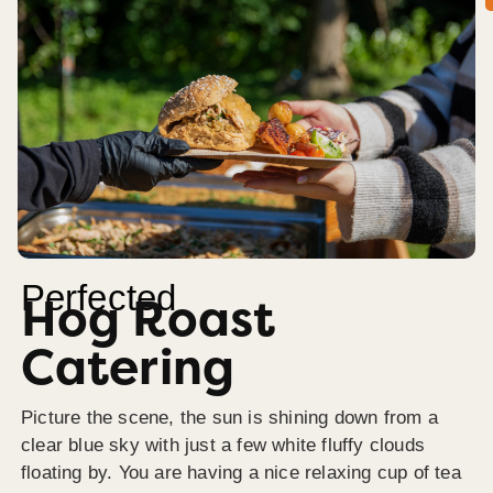
Perfected
Hog Roast
Catering
Picture the scene, the sun is shining down from a
clear blue sky with just a few white fluffy clouds
floating by. You are having a nice relaxing cup of tea