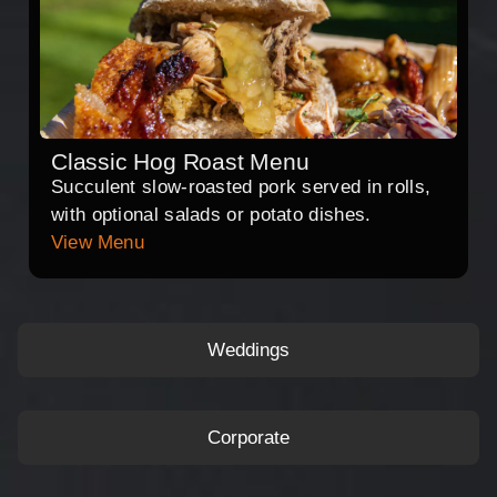
Classic Hog Roast Menu
Succulent slow-roasted pork served in rolls,
with optional salads or potato dishes.
View Menu
Weddings
Corporate