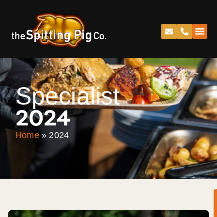
Specialist
2024
Home
»
2024