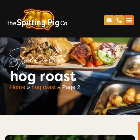
Specialist
hog roast
Home
»
hog roast
»
Page 2