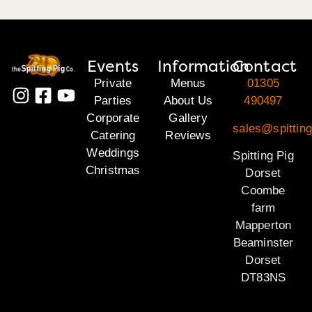
Events
Information
Contact
Private
Menus
01305
Parties
About Us
490497
Corporate
Gallery
sales@spitting
Catering
Reviews
Weddings
Spitting Pig
Christmas
Dorset
Coombe
farm
Mapperton
Beaminster
Dorset
DT83NS