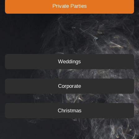
Private Parties
Weddings
Corporate
Christmas