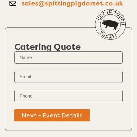
sales@spittingpigdorset.co.uk
Catering Quote
Next - Event Details