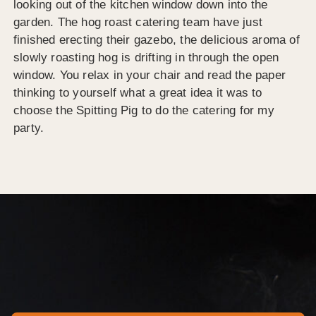
looking out of the kitchen window down into the
garden. The hog roast catering team have just
finished erecting their gazebo, the delicious aroma of
slowly roasting hog is drifting in through the open
window. You relax in your chair and read the paper
thinking to yourself what a great idea it was to
choose the Spitting Pig to do the catering for my
party.