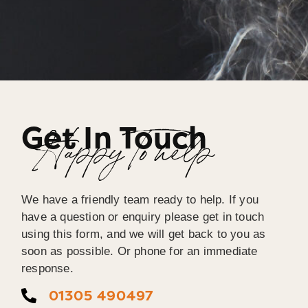
Get In Touch
Happy To help
We have a friendly team ready to help. If you
have a question or enquiry please get in touch
using this form, and we will get back to you as
soon as possible. Or phone for an immediate
response.
01305 490497