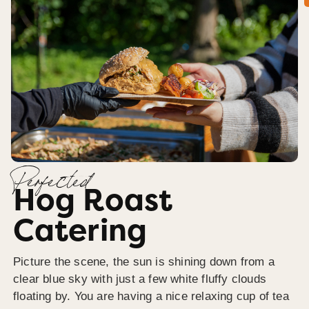
Perfected
Hog Roast
Catering
Picture the scene, the sun is shining down from a
clear blue sky with just a few white fluffy clouds
floating by. You are having a nice relaxing cup of tea