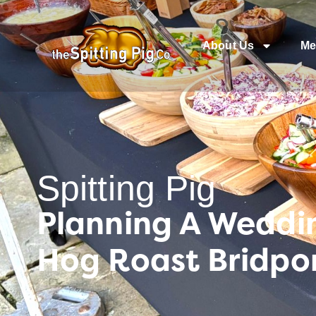
About Us
Me
Spitting Pig
Planning A Weddin
Hog Roast Bridpor