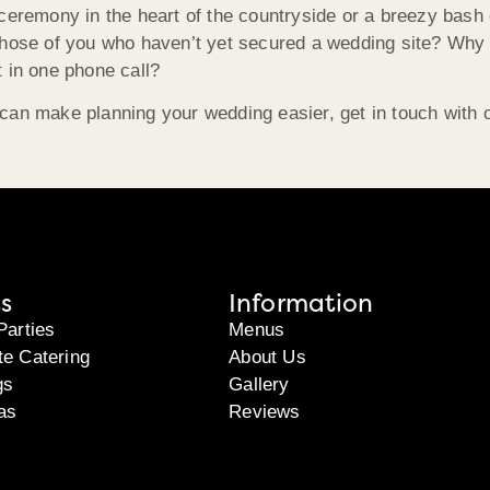
 ceremony in the heart of the countryside or a breezy bash
those of you who haven’t yet secured a wedding site? Why 
 in one phone call?
can make planning your wedding easier, get in touch with 
s
Information
Parties
Menus
te Catering
About Us
gs
Gallery
as
Reviews