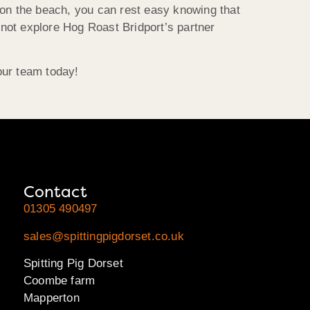
 on the beach, you can rest easy knowing that
not explore Hog Roast Bridport’s partner
our team today!
Contact
01305 490497
sales@spittingpigdorset.co.uk
Spitting Pig Dorset
Coombe farm
Mapperton