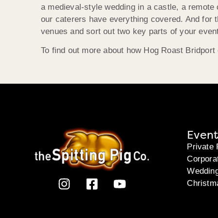
a medieval-style wedding in a castle, a remote
our caterers have everything covered. And for 
venues and sort out two key parts of your event
To find out more about how Hog Roast Bridport 
Event
Private 
Corpora
Weddin
Christm