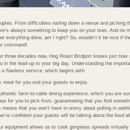
les. From difficulties nailing down a venue and picking t
there’s always something to keep you on your toes. And no 
t everything done, am I right? So, wouldn’t it be nice if 
our command!
t thr
ee decades now, Hog Roast
Bridport knows just how 
ou in the lead-up to your big day. Understanding the importa
 a flawless service, which begins with
y meal for you and your guests to enjoy.
thentic farm-to-table dining experience, which you are su
us for you to pick from, guaranteeing that you find someth
means that you won’t have to worry about pulling in additio
 we’re confident your guests will be talking about the food al
our equipment allows us to cook gorgeous spreads virtuall