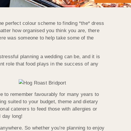
he perfect colour scheme to finding *the* dress
matter how organised you t
hink you are, there
there was someone to help take some of the
s
tressful planning a wedding can be, and it is
nt role that food plays in the success of any
re to remember favourably for many years to
ing suited to your budget, theme and dietary
nal caterers to feed those with allergies or
l day long!
y anywhere. So whether you’re planning to enjoy