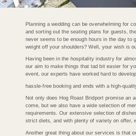
Planning a wedding can be overwhelming for coup
and sorting out the seating plans for guests, 
never seems to be enough hours in the day to ge
weight off your shoulders? Well, your wish is 
Having been in the hospitality industry for almos
our aim to make things that tad bit easier for y
event, our experts have worked hard to develop
hassle-free booking and ends with a high-qualit
Not only does Hog Roast Bridport promise an au
come, but we also have a wide selection of men
requirements. Our extensive selection of dishes 
strict diets, and with plenty of variety on offer,
Another great thing about our services is that 