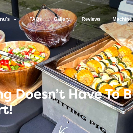
nu’s
FAQs
Gallery
Reviews
Machine 
g Doesn’t Have To B
t!