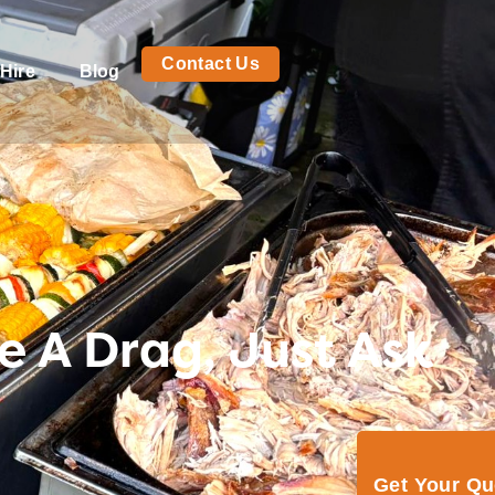
Contact Us
Hire
Blog
e A Drag, Just Ask
Get Your Q