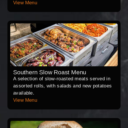
View Menu
Southern Slow Roast Menu
A selection of slow-roasted meats served in
assorted rolls, with salads and new potatoes
available.
View Menu