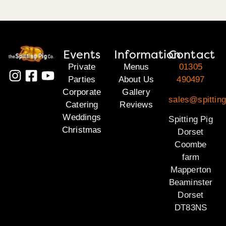
Events
Information
Contact
Private
Menus
01305
Parties
About Us
490497
Corporate
Gallery
sales@spitting
Catering
Reviews
Weddings
Spitting Pig
Christmas
Dorset
Coombe
farm
Mapperton
Beaminster
Dorset
DT83NS