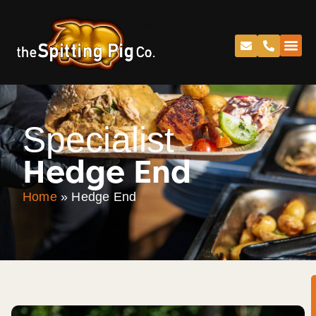
Specialist
Hedge End
Home
»
Hedge End