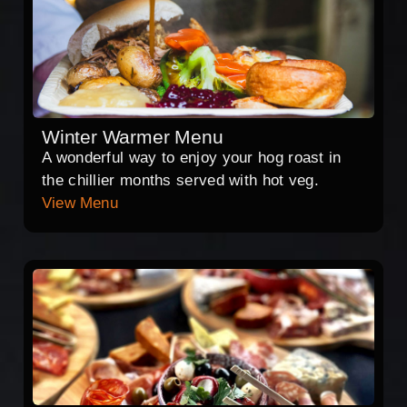
Winter Warmer Menu
A wonderful way to enjoy your hog roast in
the chillier months served with hot veg.
View Menu