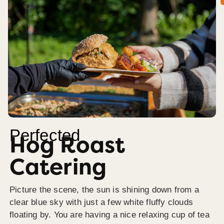
Perfected
Hog Roast
Catering
Picture the scene, the sun is shining down from a
clear blue sky with just a few white fluffy clouds
floating by. You are having a nice relaxing cup of tea