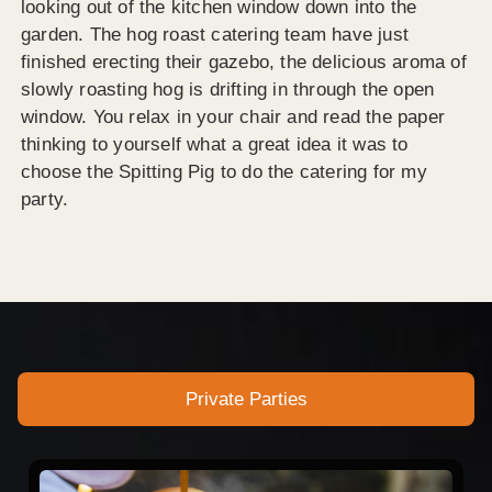
looking out of the kitchen window down into the
garden. The hog roast catering team have just
finished erecting their gazebo, the delicious aroma of
slowly roasting hog is drifting in through the open
window. You relax in your chair and read the paper
thinking to yourself what a great idea it was to
choose the Spitting Pig to do the catering for my
party.
Private Parties