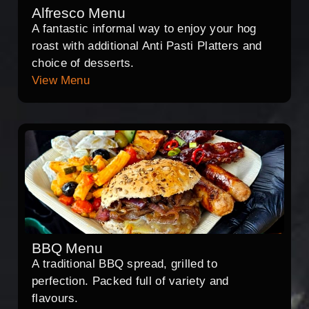
Alfresco Menu
A fantastic informal way to enjoy your hog
roast with additional Anti Pasti Platters and
choice of desserts.
View Menu
BBQ Menu
A traditional BBQ spread, grilled to
perfection. Packed full of variety and
flavours.