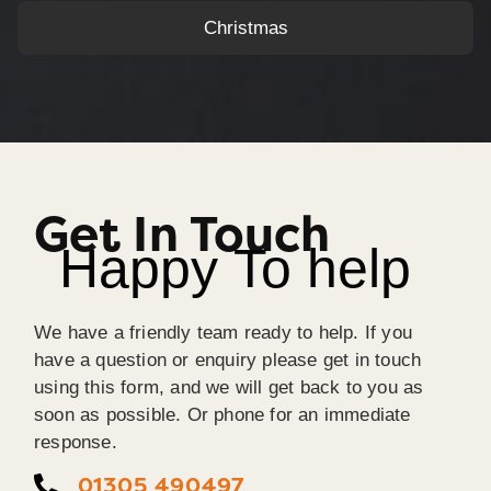
Christmas
Get In Touch
Happy To help
We have a friendly team ready to help. If you
have a question or enquiry please get in touch
using this form, and we will get back to you as
soon as possible. Or phone for an immediate
response.
01305 490497