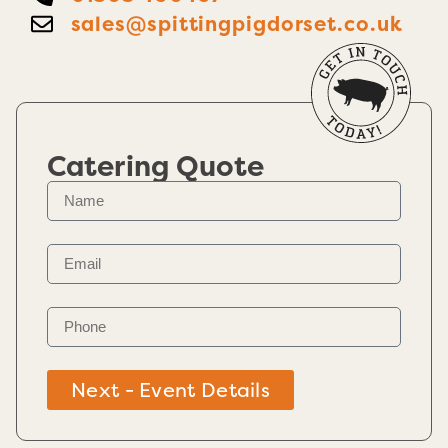
sales@spittingpigdorset.co.uk
Catering Quote
Next - Event Details