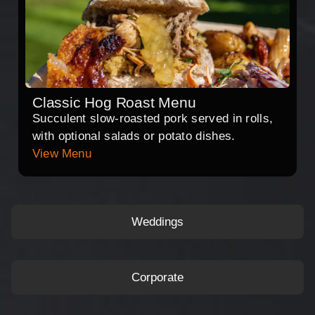
Classic Hog Roast Menu
Succulent slow-roasted pork served in rolls,
with optional salads or potato dishes.
View Menu
Weddings
Corporate