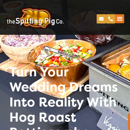
Spitting Pig
Turn Your
Wedding Dreams
Into Reality With
Hog Roast