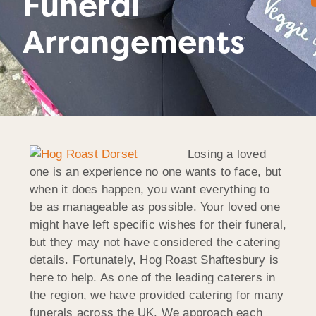
Funeral
Arrangements
Losing a loved
one is an experience no one wants to face, but
when it does happen, you want everything to
be as manageable as possible. Your loved one
might have left specific wishes for their funeral,
but they may not have considered the catering
details. Fortunately, Hog Roast Shaftesbury is
here to help. As one of the leading caterers in
the region, we have provided catering for many
funerals across the UK. We approach each