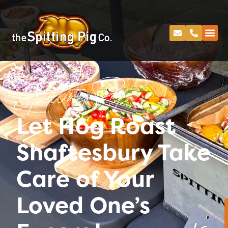
Spitting Pig
Let Hog Roast
Shaftesbury Take
Care of Your
Loved One’s