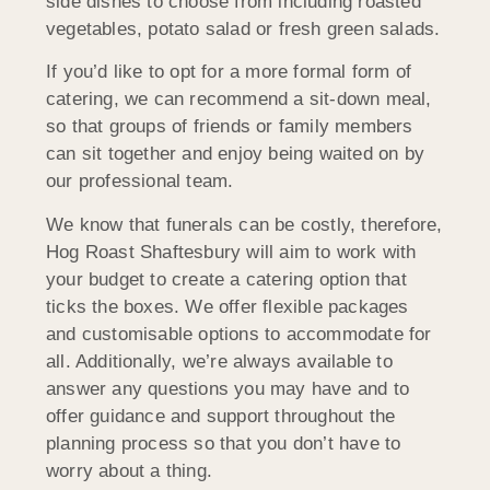
side dishes to choose from including roasted
vegetables, potato salad or fresh green salads.
If you’d like to opt for a more formal form of
catering, we can recommend a sit-down meal,
so that groups of friends or family members
can sit together and enjoy being waited on by
our professional team.
We know that funerals can be costly, therefore,
Hog Roast Shaftesbury will aim to work with
your budget to create a catering option that
ticks the boxes. We offer flexible packages
and customisable options to accommodate for
all. Additionally, we’re always available to
answer any questions you may have and to
offer guidance and support throughout the
planning process so that you don’t have to
worry about a thing.