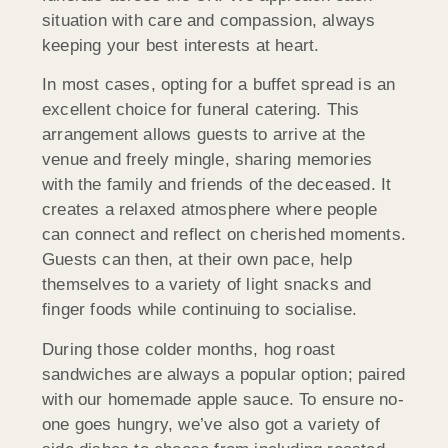
situation with care and compassion, always
keeping your best interests at heart.
In most cases, opting for a buffet spread is an
excellent choice for funeral catering. This
arrangement allows guests to arrive at the
venue and freely mingle, sharing memories
with the family and friends of the deceased. It
creates a relaxed atmosphere where people
can connect and reflect on cherished moments.
Guests can then, at their own pace, help
themselves to a variety of light snacks and
finger foods while continuing to socialise.
During those colder months, hog roast
sandwiches are always a popular option; paired
with our homemade apple sauce. To ensure no-
one goes hungry, we’ve also got a variety of