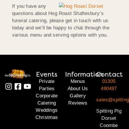
If you have any
questions about Hog Roast Shaftesbury’s
funeral catering, please get in touch with us
today and we’ll be happy to chat through the
various menu and serving options with you.
Events
Information
Contact
Private
Menus
01305
Parties
About Us
490497
Corporate
Gallery
sales@spitting
Catering
Reviews
Weddings
Spitting Pig
Christmas
Dorset
Coombe