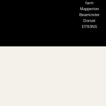
farm
Mapperton
Beaminster
Dorset
DT83NS