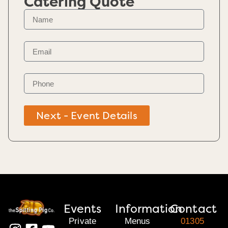
Catering Quote
Next - Event Details
Events
Information
Contact
Private
Menus
01305