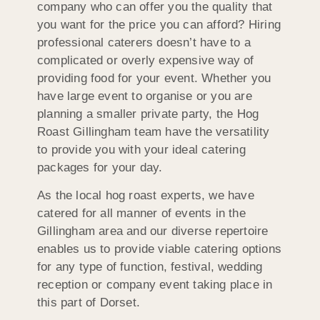
company who can offer you the quality that
you want for the price you can afford? Hiring
professional caterers doesn’t have to a
complicated or overly expensive way of
providing food for your event. Whether you
have large event to organise or you are
planning a smaller private party, the Hog
Roast Gillingham team have the versatility
to provide you with your ideal catering
packages for your day.
As the local hog roast experts, we have
catered for all manner of events in the
Gillingham area and our diverse repertoire
enables us to provide viable catering options
for any type of function, festival, wedding
reception or company event taking place in
this part of Dorset.