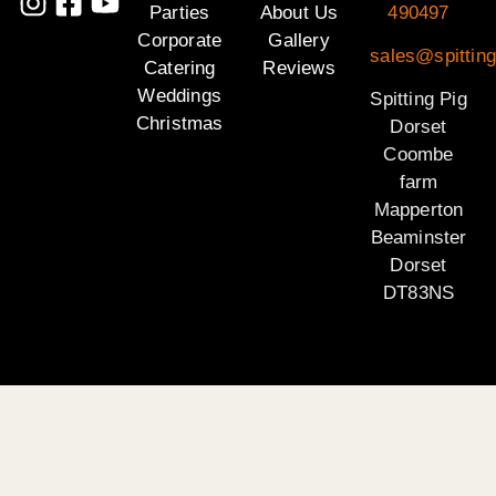
Parties
About Us
490497
Corporate
Gallery
sales@spitting
Catering
Reviews
Weddings
Spitting Pig
Christmas
Dorset
Coombe
farm
Mapperton
Beaminster
Dorset
DT83NS