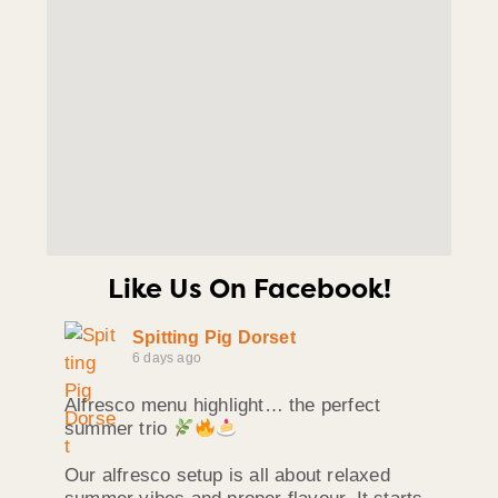
Like Us On Facebook!
Spitting Pig Dorset
6 days ago
Alfresco menu highlight… the perfect
summer trio
Our alfresco setup is all about relaxed