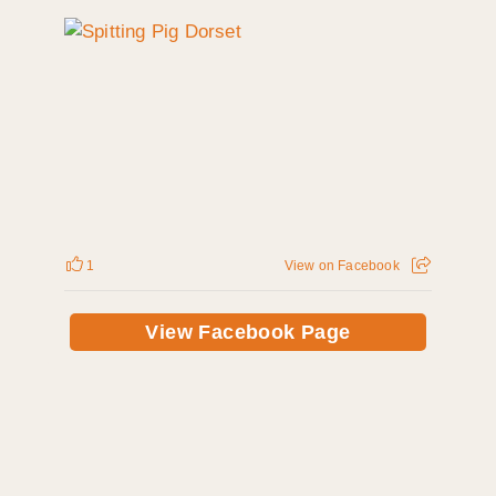
1
View on Facebook
View Facebook Page