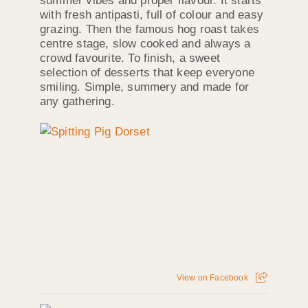
summer vibes and proper flavour. It starts
with fresh antipasti, full of colour and easy
grazing. Then the famous hog roast takes
centre stage, slow cooked and always a
crowd favourite. To finish, a sweet
selection of desserts that keep everyone
smiling. Simple, summery and made for
any gathering.
View on Facebook