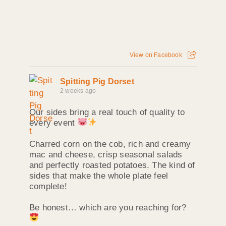
View on Facebook
Spitting Pig Dorset
2 weeks ago
Our sides bring a real touch of quality to
every event
Charred corn on the cob, rich and creamy
mac and cheese, crisp seasonal salads
and perfectly roasted potatoes. The kind of
sides that make the whole plate feel
complete!
Be honest… which are you reaching for?