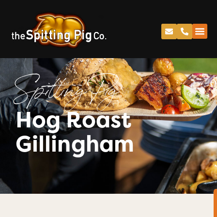
Spitting Pig
Hog Roast
Gillingham