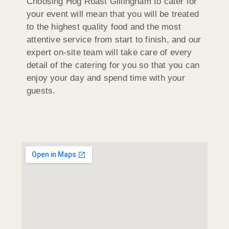
Choosing Hog Roast Gillingham to cater for
your event will mean that you will be treated
to the highest quality food and the most
attentive service from start to finish, and our
expert on-site team will take care of every
detail of the catering for you so that you can
enjoy your day and spend time with your
guests.