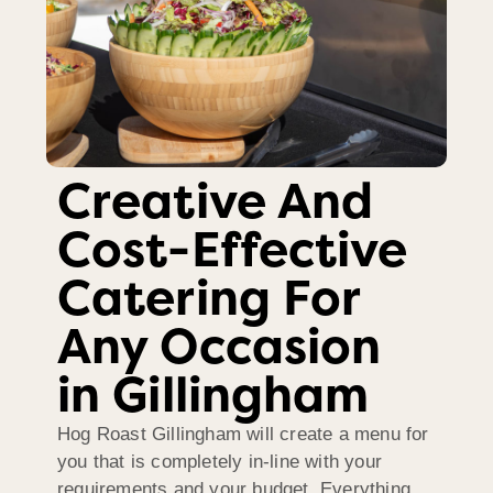
Creative And
Cost-Effective
Catering For
Any Occasion
in Gillingham
Hog Roast Gillingham will create a menu for
you that is completely in-line with your
requirements and your budget. Everything