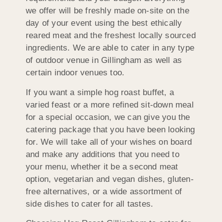
we offer will be freshly made on-site on the
day of your event using the best ethically
reared meat and the freshest locally sourced
ingredients. We are able to cater in any type
of outdoor venue in Gillingham as well as
certain indoor venues too.
If you want a simple hog roast buffet, a
varied feast or a more refined sit-down meal
for a special occasion, we can give you the
catering package that you have been looking
for. We will take all of your wishes on board
and make any additions that you need to
your menu, whether it be a second meat
option, vegetarian and vegan dishes, gluten-
free alternatives, or a wide assortment of
side dishes to cater for all tastes.