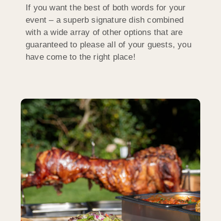
If you want the best of both words for your
event – a superb signature dish combined
with a wide array of other options that are
guaranteed to please all of your guests, you
have come to the right place!