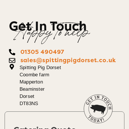
Get In Touch
Happy To help
01305 490497
sales@spittingpigdorset.co.uk
Spitting Pig Dorset
Coombe farm
Mapperton
Beaminster
Dorset
DT83NS