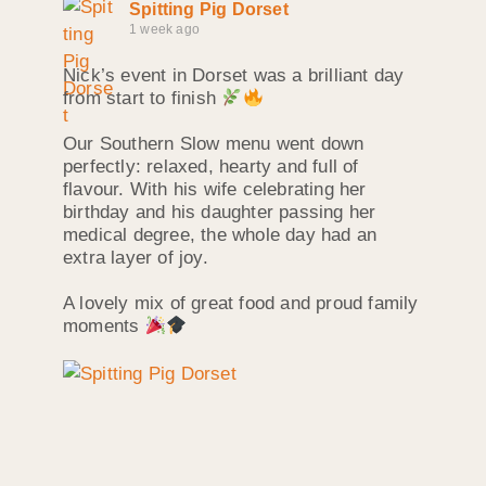
Spitting Pig Dorset
1 week ago
Nick’s event in Dorset was a brilliant day
from start to finish
Our Southern Slow menu went down
perfectly: relaxed, hearty and full of
flavour. With his wife celebrating her
birthday and his daughter passing her
medical degree, the whole day had an
extra layer of joy.
A lovely mix of great food and proud family
moments