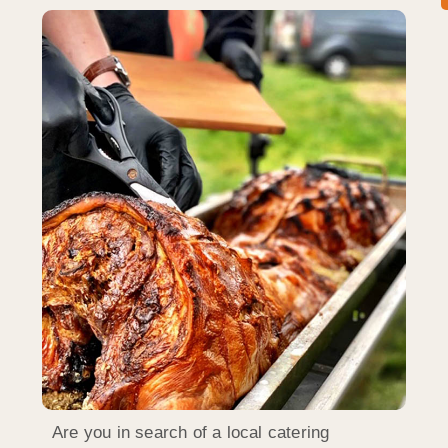
Are you in search of a local catering