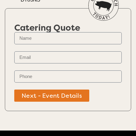
Catering Quote
Next - Event Details