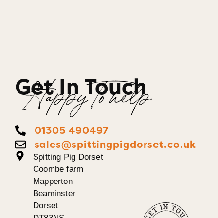
Get In Touch
Happy To help
01305 490497
sales@spittingpigdorset.co.uk
Spitting Pig Dorset
Coombe farm
Mapperton
Beaminster
Dorset
DT83NS