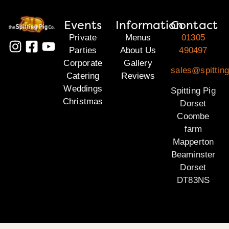
Events
Information
Contact
Private
Menus
01305
Parties
About Us
490497
Corporate
Gallery
sales@spitting
Catering
Reviews
Weddings
Spitting Pig
Christmas
Dorset
Coombe
farm
Mapperton
Beaminster
Dorset
DT83NS