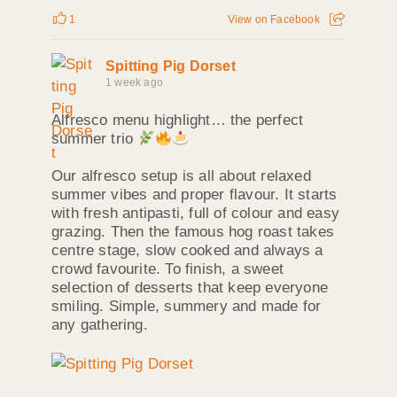
1
View on Facebook
Spitting Pig Dorset
1 week ago
Alfresco menu highlight… the perfect
summer trio
Our alfresco setup is all about relaxed
summer vibes and proper flavour. It starts
with fresh antipasti, full of colour and easy
grazing. Then the famous hog roast takes
centre stage, slow cooked and always a
crowd favourite. To finish, a sweet
selection of desserts that keep everyone
smiling. Simple, summery and made for
any gathering.