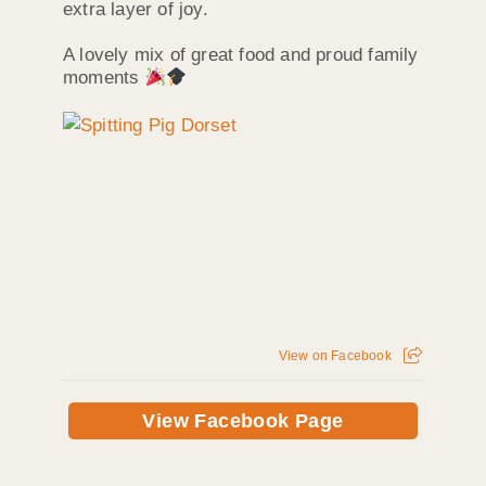
extra layer of joy.
A lovely mix of great food and proud family
moments
View on Facebook
View Facebook Page