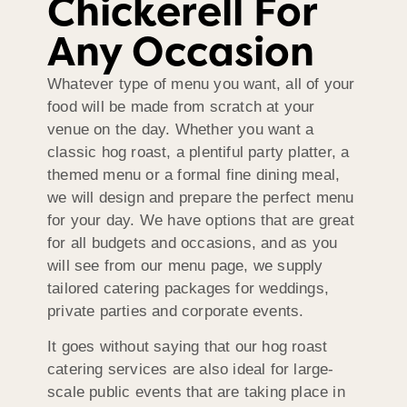
Chickerell For
Any Occasion
Whatever type of menu you want, all of your
food will be made from scratch at your
venue on the day. Whether you want a
classic hog roast, a plentiful party platter, a
themed menu or a formal fine dining meal,
we will design and prepare the perfect menu
for your day. We have options that are great
for all budgets and occasions, and as you
will see from our menu page, we supply
tailored catering packages for weddings,
private parties and corporate events.
It goes without saying that our hog roast
catering services are also ideal for large-
scale public events that are taking place in