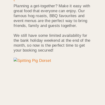
Planning a get-together? Make it easy with
great food that everyone can enjoy. Our
famous hog roasts, BBQ favourites and
event menus are the perfect way to bring
friends, family and guests together.
We still have some limited availability for
the bank holiday weekend at the end of the
month, so now is the perfect time to get
your booking secured!