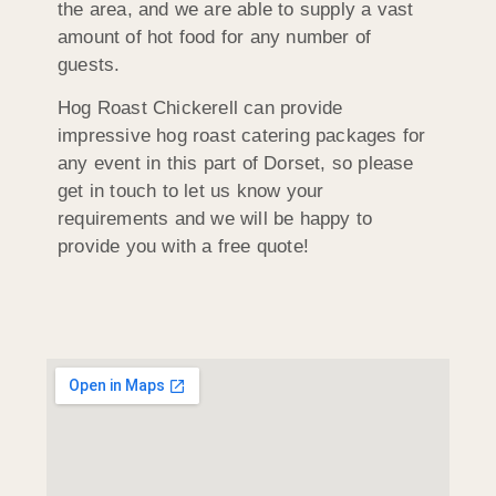
the area, and we are able to supply a vast
amount of hot food for any number of
guests.
Hog Roast Chickerell can provide
impressive hog roast catering packages for
any event in this part of Dorset, so please
get in touch to let us know your
requirements and we will be happy to
provide you with a free quote!