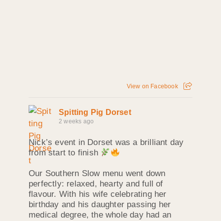
View on Facebook
Spitting Pig Dorset
2 weeks ago
Nick’s event in Dorset was a brilliant day
from start to finish
Our Southern Slow menu went down
perfectly: relaxed, hearty and full of
flavour. With his wife celebrating her
birthday and his daughter passing her
medical degree, the whole day had an