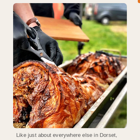
Like just about everywhere else in Dorset,