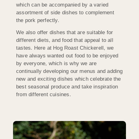
which can be accompanied by a varied
assortment of side dishes to complement
the pork perfectly.
We also offer dishes that are suitable for
different diets, and food that appeal to all
tastes. Here at Hog Roast Chickerell, we
have always wanted out food to be enjoyed
by everyone, which is why we are
continually developing our menus and adding
new and exciting dishes which celebrate the
best seasonal produce and take inspiration
from different cuisines.