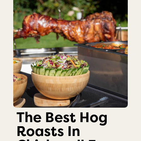
The Best Hog
Roasts In