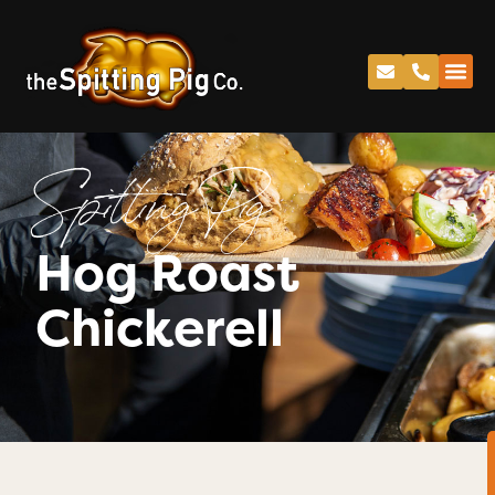
Spitting Pig
Hog Roast
Chickerell