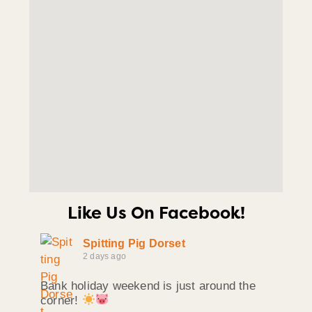
Like Us On Facebook!
Spitting Pig Dorset
2 days ago
Bank holiday weekend is just around the
corner!