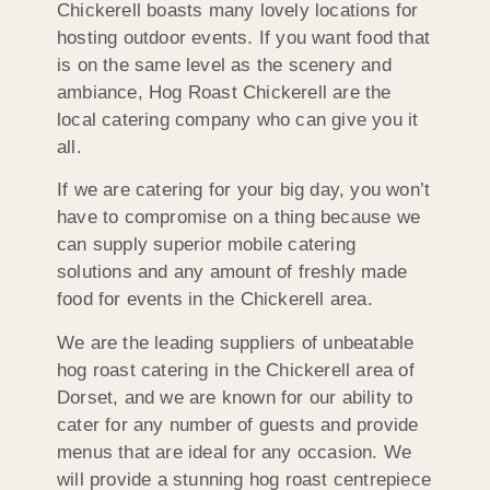
Chickerell boasts many lovely locations for
hosting outdoor events. If you want food that
is on the same level as the scenery and
ambiance, Hog Roast Chickerell are the
local catering company who can give you it
all.
If we are catering for your big day, you won’t
have to compromise on a thing because we
can supply superior mobile catering
solutions and any amount of freshly made
food for events in the Chickerell area.
We are the leading suppliers of unbeatable
hog roast catering in the Chickerell area of
Dorset, and we are known for our ability to
cater for any number of guests and provide
menus that are ideal for any occasion. We
will provide a stunning hog roast centrepiece