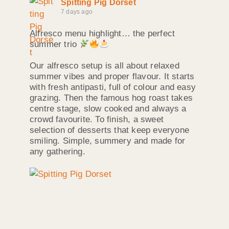
Spitting Pig Dorset
7 days ago
Alfresco menu highlight… the perfect
summer trio
Our alfresco setup is all about relaxed
summer vibes and proper flavour. It starts
with fresh antipasti, full of colour and easy
grazing. Then the famous hog roast takes
centre stage, slow cooked and always a
crowd favourite. To finish, a sweet
selection of desserts that keep everyone
smiling. Simple, summery and made for
any gathering.