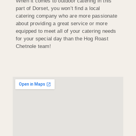
When it comes to outdoor catering in this
part of Dorset, you won’t find a local
catering company who are more passionate
about providing a great service or more
equipped to meet all of your catering needs
for your special day than the Hog Roast
Chetnole team!