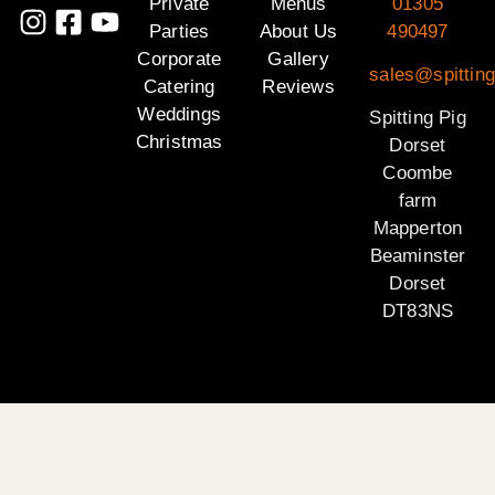
Private
Menus
01305
Parties
About Us
490497
Corporate
Gallery
sales@spitting
Catering
Reviews
Weddings
Spitting Pig
Christmas
Dorset
Coombe
farm
Mapperton
Beaminster
Dorset
DT83NS