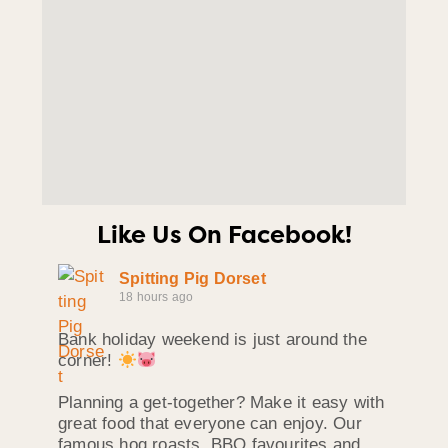
Like Us On Facebook!
Spitting Pig Dorset
18 hours ago
Bank holiday weekend is just around the
corner!
Planning a get-together? Make it easy with
great food that everyone can enjoy. Our
famous hog roasts, BBQ favourites and