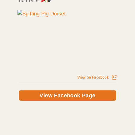
moments
View on Facebook
View Facebook Page