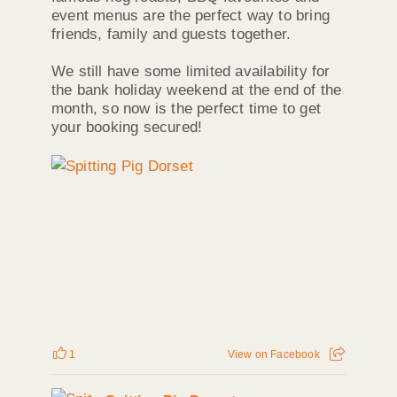
event menus are the perfect way to bring
friends, family and guests together.
We still have some limited availability for
the bank holiday weekend at the end of the
month, so now is the perfect time to get
your booking secured!
1
View on Facebook