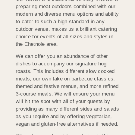
preparing meat outdoors combined with our
modern and diverse menu options and ability
to cater to such a high standard in any
outdoor venue, makes us a brilliant catering
choice for events of all sizes and styles in
the Chetnole area.
We can offer you an abundance of other
dishes to accompany our signature hog
roasts. This includes different slow cooked
meats, our own take on barbecue classics,
themed and festive menus, and more refined
3-course meals. We will ensure your menu
will hit the spot with all of your guests by
providing as many different sides and salads
as you require and by offering vegetarian,
vegan and gluten-free alternatives if needed.