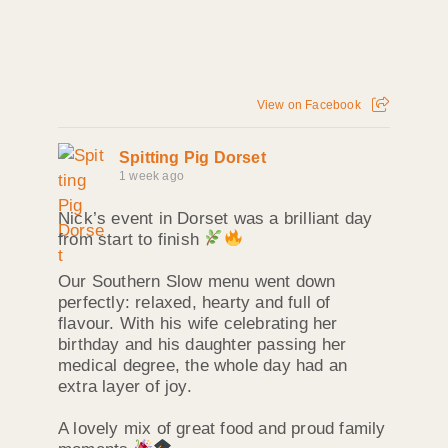
View on Facebook
Spitting Pig Dorset
1 week ago
Nick’s event in Dorset was a brilliant day
from start to finish
Our Southern Slow menu went down
perfectly: relaxed, hearty and full of
flavour. With his wife celebrating her
birthday and his daughter passing her
medical degree, the whole day had an
extra layer of joy.
A lovely mix of great food and proud family