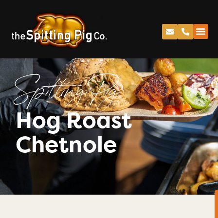
Spitting Pig
Hog Roast
Chetnole