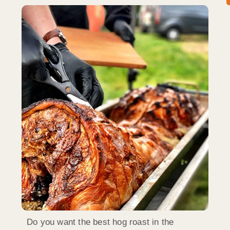
Do you want the best hog roast in the