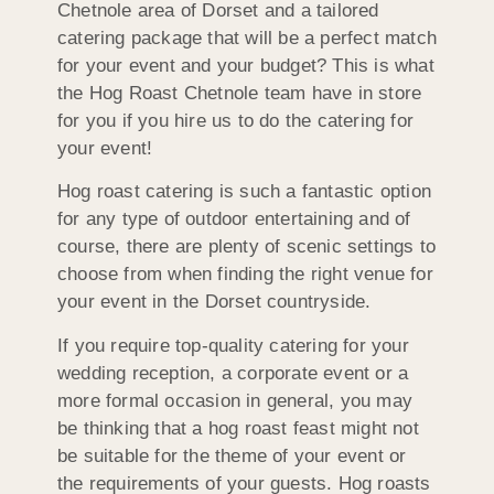
Chetnole area of Dorset and a tailored
catering package that will be a perfect match
for your event and your budget? This is what
the Hog Roast Chetnole team have in store
for you if you hire us to do the catering for
your event!
Hog roast catering is such a fantastic option
for any type of outdoor entertaining and of
course, there are plenty of scenic settings to
choose from when finding the right venue for
your event in the Dorset countryside.
If you require top-quality catering for your
wedding reception, a corporate event or a
more formal occasion in general, you may
be thinking that a hog roast feast might not
be suitable for the theme of your event or
the requirements of your guests. Hog roasts