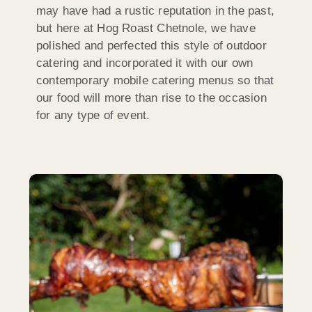
may have had a rustic reputation in the past,
but here at Hog Roast Chetnole, we have
polished and perfected this style of outdoor
catering and incorporated it with our own
contemporary mobile catering menus so that
our food will more than rise to the occasion
for any type of event.