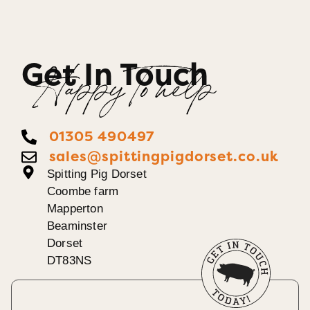
Get In Touch
Happy To help
01305 490497
sales@spittingpigdorset.co.uk
Spitting Pig Dorset
Coombe farm
Mapperton
Beaminster
Dorset
DT83NS