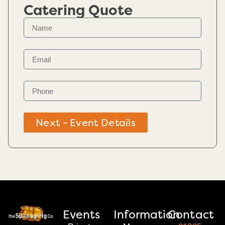
Catering Quote
Next - Event Details
Events
Information
Contact