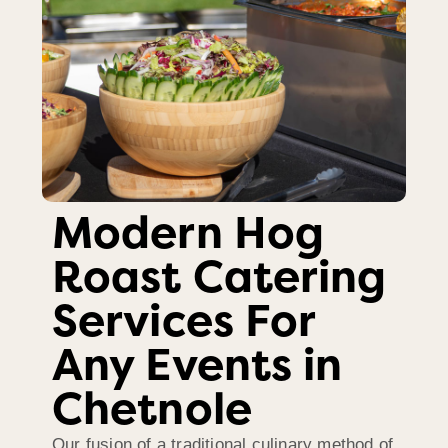
Modern Hog
Roast Catering
Services For
Any Events in
Chetnole
Our fusion of a traditional culinary method of