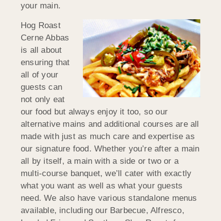
your main.
Hog Roast
Cerne Abbas
is all about
ensuring that
all of your
guests can
not only eat
our food but always enjoy it too, so our
alternative mains and additional courses are all
made with just as much care and expertise as
our signature food. Whether you’re after a main
all by itself, a main with a side or two or a
multi-course banquet, we’ll cater with exactly
what you want as well as what your guests
need. We also have various standalone menus
available, including our Barbecue, Alfresco,