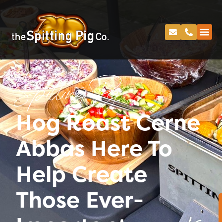
Spitting Pig
Hog Roast Cerne
Abbas Here To
Help Create
Those Ever-