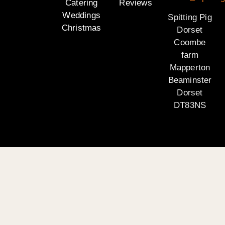
Catering
Reviews
Weddings
Spitting Pig
Christmas
Dorset
Coombe
farm
Mapperton
Beaminster
Dorset
DT83NS