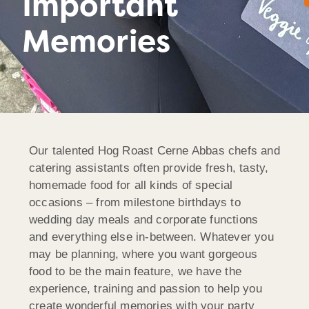
Important
Memories
Our talented Hog Roast Cerne Abbas chefs and
catering assistants often provide fresh, tasty,
homemade food for all kinds of special
occasions – from milestone birthdays to
wedding day meals and corporate functions
and everything else in-between. Whatever you
may be planning, where you want gorgeous
food to be the main feature, we have the
experience, training and passion to help you
create wonderful memories with your party