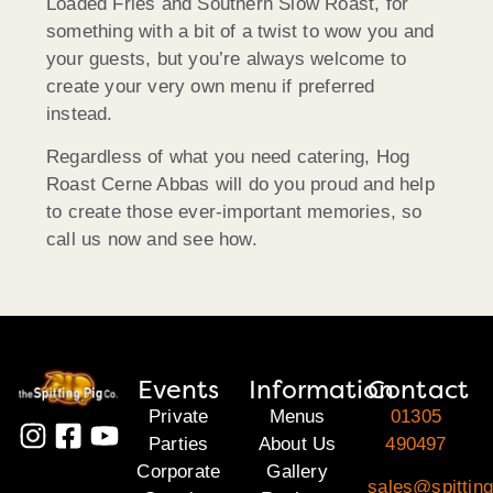
Loaded Fries and Southern Slow Roast, for
something with a bit of a twist to wow you and
your guests, but you’re always welcome to
create your very own menu if preferred
instead.
Regardless of what you need catering, Hog
Roast Cerne Abbas will do you proud and help
to create those ever-important memories, so
call us now and see how.
Events
Information
Contact
Private
Menus
01305
Parties
About Us
490497
Corporate
Gallery
sales@spitting