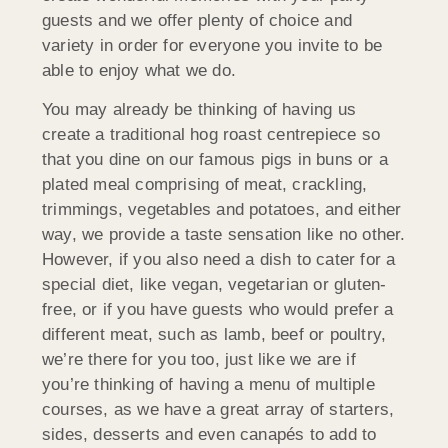
guests and we offer plenty of choice and
variety in order for everyone you invite to be
able to enjoy what we do.
You may already be thinking of having us
create a traditional hog roast centrepiece so
that you dine on our famous pigs in buns or a
plated meal comprising of meat, crackling,
trimmings, vegetables and potatoes, and either
way, we provide a taste sensation like no other.
However, if you also need a dish to cater for a
special diet, like vegan, vegetarian or gluten-
free, or if you have guests who would prefer a
different meat, such as lamb, beef or poultry,
we’re there for you too, just like we are if
you’re thinking of having a menu of multiple
courses, as we have a great array of starters,
sides, desserts and even canapés to add to