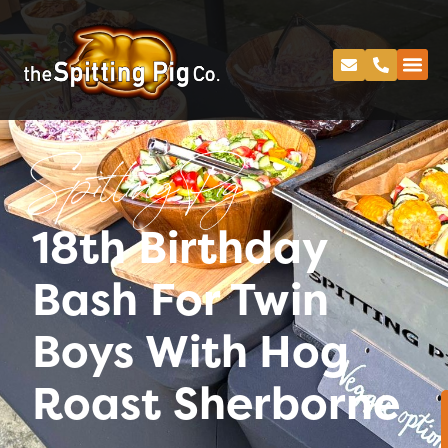
Spitting Pig
18th Birthday
Bash For Twin
Boys With Hog
Roast Sherborne