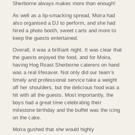
Sherborne always makes more than enough!
As well as a lip-smacking spread, Moira had
also organised a DJ to perform, and she had
hired a photo booth, sweet carts and more to
keep the guests entertained.
Overall, it was a brilliant night. It was clear that
the guests enjoyed the food, and for Moira,
having Hog Roast Sherborne caterers on hand
was a real lifesaver. Not only did our team’s
timely and professional service take a weight
off her shoulders, but the delicious food was a
hit with all the guests. Most importantly, the
boys had a great time celebrating their
milestone birthday and the buffet was the icing
on the cake.
Moira gushed that she would highly