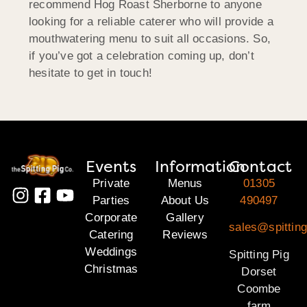
recommend Hog Roast Sherborne to anyone
looking for a reliable caterer who will provide a
mouthwatering menu to suit all occasions. So,
if you’ve got a celebration coming up, don’t
hesitate to get in touch!
Events
Information
Contact
Private
Menus
01305
Parties
About Us
490497
Corporate
Gallery
sales@spitting
Catering
Reviews
Weddings
Spitting Pig
Christmas
Dorset
Coombe
farm