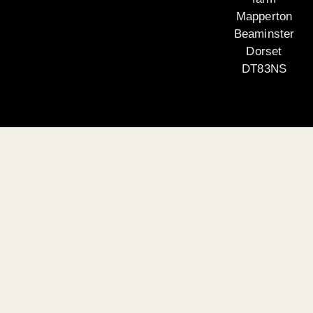
Mapperton
Beaminster
Dorset
DT83NS