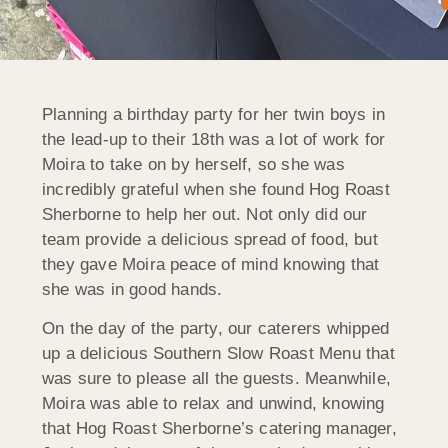
Planning a birthday party for her twin boys in
the lead-up to their 18th was a lot of work for
Moira to take on by herself, so she was
incredibly grateful when she found Hog Roast
Sherborne to help her out. Not only did our
team provide a delicious spread of food, but
they gave Moira peace of mind knowing that
she was in good hands.
On the day of the party, our caterers whipped
up a delicious Southern Slow Roast Menu that
was sure to please all the guests. Meanwhile,
Moira was able to relax and unwind, knowing
that Hog Roast Sherborne’s catering manager,