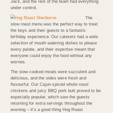
Jack, and the rest of the team had everything
under control.
The
slow roast menu was the perfect way to treat
the boys and their guests to a fantastic
birthday experience. Our caterers had a wide
selection of mouth-watering dishes to please
every palate, and their expertise meant that
everyone could enjoy the food without any
worries.
The slow-cooked meats were succulent and
delicious, and the sides were fresh and
flavourful. Our Cajun-spiced whole roast
chickens and juicy BBQ pork butt proved to be
especially popular, which saw the guests
returning for extra servings throughout the
evening – it’s a good thing Hog Roast