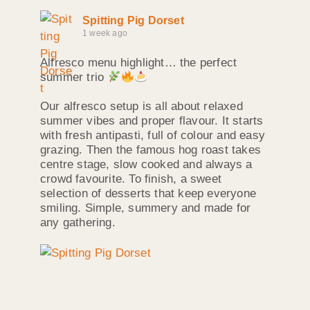
Spitting Pig Dorset
1 week ago
Alfresco menu highlight… the perfect
summer trio
Our alfresco setup is all about relaxed
summer vibes and proper flavour. It starts
with fresh antipasti, full of colour and easy
grazing. Then the famous hog roast takes
centre stage, slow cooked and always a
crowd favourite. To finish, a sweet
selection of desserts that keep everyone
smiling. Simple, summery and made for
any gathering.