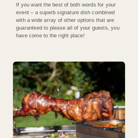
If you want the best of both words for your
event – a superb signature dish combined
with a wide array of other options that are
guaranteed to please all of your guests, you
have come to the right place!