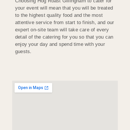
Choosing Hog Roast Gillingham to cater for
your event will mean that you will be treated
to the highest quality food and the most
attentive service from start to finish, and our
expert on-site team will take care of every
detail of the catering for you so that you can
enjoy your day and spend time with your
guests.