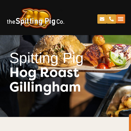
Spitting Pig
Hog Roast
Gillingham