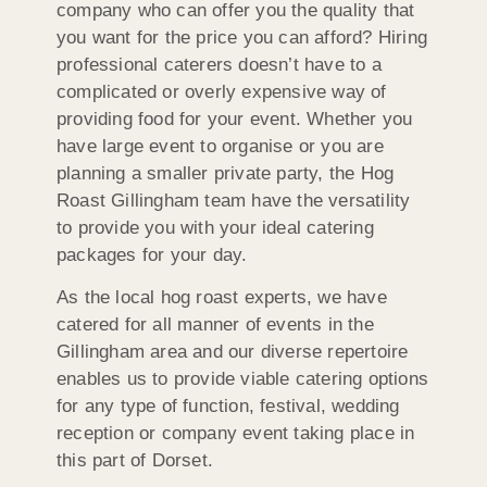
company who can offer you the quality that
you want for the price you can afford? Hiring
professional caterers doesn’t have to a
complicated or overly expensive way of
providing food for your event. Whether you
have large event to organise or you are
planning a smaller private party, the Hog
Roast Gillingham team have the versatility
to provide you with your ideal catering
packages for your day.
As the local hog roast experts, we have
catered for all manner of events in the
Gillingham area and our diverse repertoire
enables us to provide viable catering options
for any type of function, festival, wedding
reception or company event taking place in
this part of Dorset.