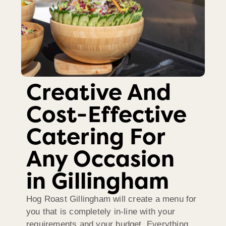
Creative And
Cost-Effective
Catering For
Any Occasion
in Gillingham
Hog Roast Gillingham will create a menu for
you that is completely in-line with your
requirements and your budget. Everything