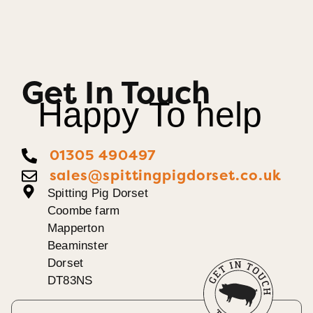
Get In Touch
Happy To help
01305 490497
sales@spittingpigdorset.co.uk
Spitting Pig Dorset
Coombe farm
Mapperton
Beaminster
Dorset
DT83NS