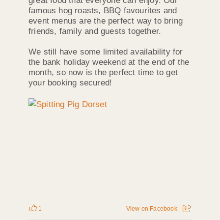
great food that everyone can enjoy. Our
famous hog roasts, BBQ favourites and
event menus are the perfect way to bring
friends, family and guests together.
We still have some limited availability for
the bank holiday weekend at the end of the
month, so now is the perfect time to get
your booking secured!
1
View on Facebook