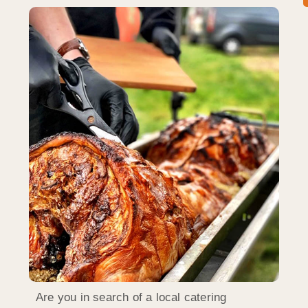
Are you in search of a local catering