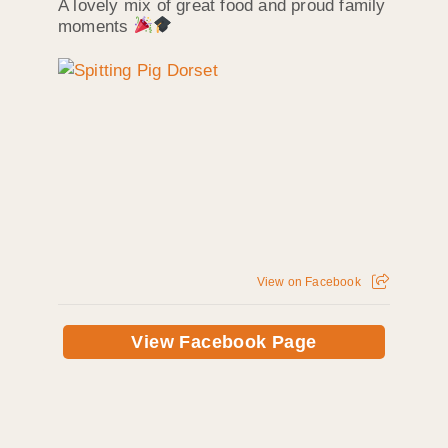
A lovely mix of great food and proud family
moments
View on Facebook
View Facebook Page