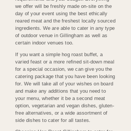
we offer will be freshly made on-site on the
day of your event using the best ethically
reared meat and the freshest locally sourced
ingredients. We are able to cater in any type
of outdoor venue in Gillingham as well as
certain indoor venues too.
If you want a simple hog roast buffet, a
varied feast or a more refined sit-down meal
for a special occasion, we can give you the
catering package that you have been looking
for. We will take all of your wishes on board
and make any additions that you need to
your menu, whether it be a second meat
option, vegetarian and vegan dishes, gluten-
free alternatives, or a wide assortment of
side dishes to cater for all tastes.