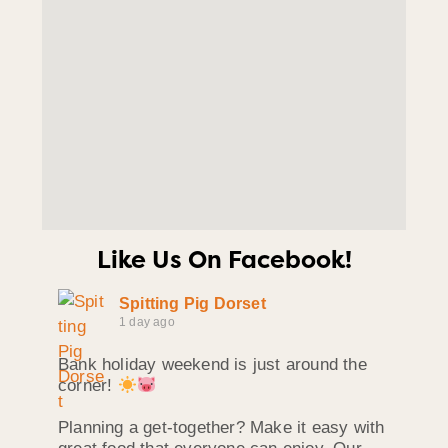
Like Us On Facebook!
Spitting Pig Dorset
1 day ago
Bank holiday weekend is just around the
corner!
Planning a get-together? Make it easy with