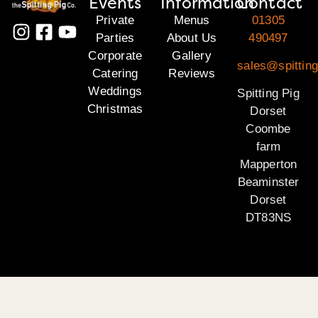
Events
Information
Contact
Private
Menus
01305
Parties
About Us
490497
Corporate
Gallery
sales@spitting
Catering
Reviews
Weddings
Spitting Pig
Christmas
Dorset
Coombe
farm
Mapperton
Beaminster
Dorset
DT83NS