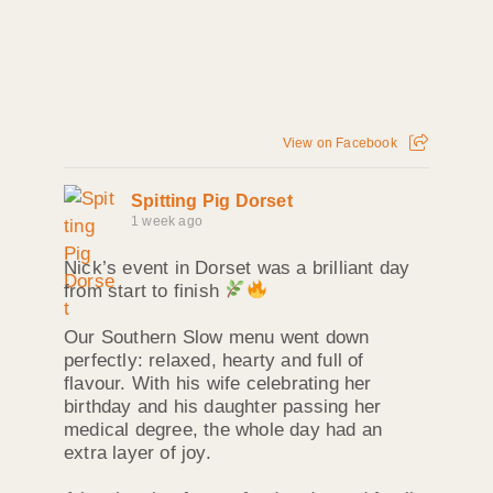
View on Facebook
Spitting Pig Dorset
1 week ago
Nick’s event in Dorset was a brilliant day
from start to finish
Our Southern Slow menu went down
perfectly: relaxed, hearty and full of
flavour. With his wife celebrating her
birthday and his daughter passing her
medical degree, the whole day had an
extra layer of joy.