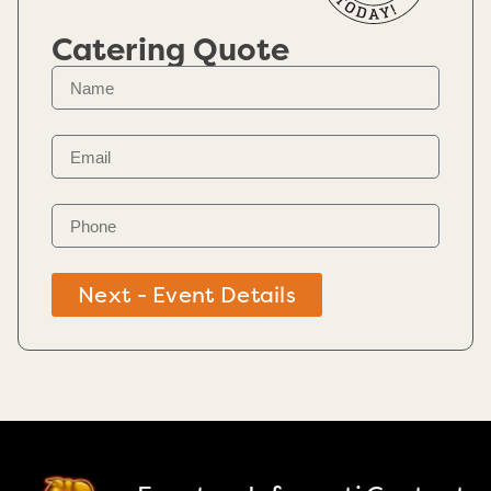
Catering Quote
Next - Event Details