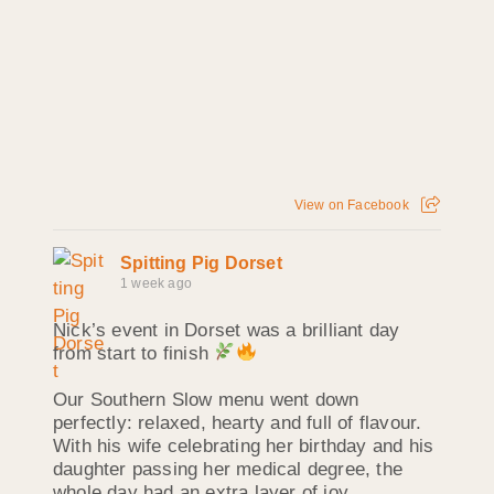
View on Facebook
Spitting Pig Dorset
1 week ago
Nick’s event in Dorset was a brilliant day
from start to finish
Our Southern Slow menu went down
perfectly: relaxed, hearty and full of flavour.
With his wife celebrating her birthday and his
daughter passing her medical degree, the
whole day had an extra layer of joy.