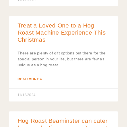
Treat a Loved One to a Hog
Roast Machine Experience This
Christmas
There are plenty of gift options out there for the
special person in your life, but there are few as
unique as a hog roast
READ MORE »
11/12/2024
Hog Roast Beaminster can cater