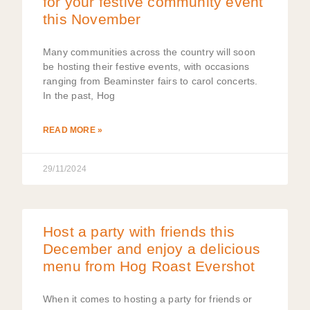
for your festive community event
this November
Many communities across the country will soon
be hosting their festive events, with occasions
ranging from Beaminster fairs to carol concerts.
In the past, Hog
READ MORE »
29/11/2024
Host a party with friends this
December and enjoy a delicious
menu from Hog Roast Evershot
When it comes to hosting a party for friends or