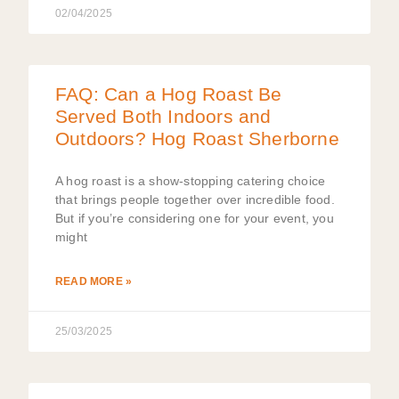
02/04/2025
FAQ: Can a Hog Roast Be
Served Both Indoors and
Outdoors? Hog Roast Sherborne
A hog roast is a show-stopping catering choice
that brings people together over incredible food.
But if you’re considering one for your event, you
might
READ MORE »
25/03/2025