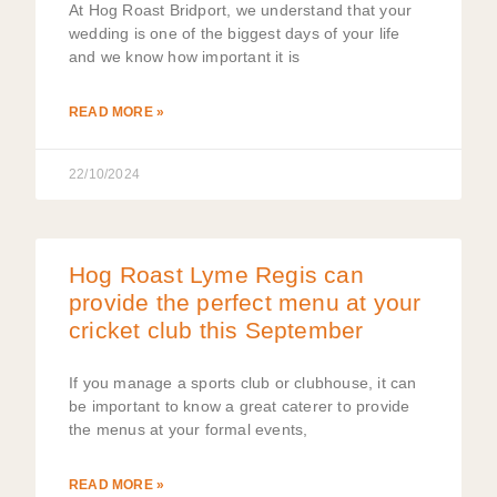
At Hog Roast Bridport, we understand that your
wedding is one of the biggest days of your life
and we know how important it is
READ MORE »
22/10/2024
Hog Roast Lyme Regis can
provide the perfect menu at your
cricket club this September
If you manage a sports club or clubhouse, it can
be important to know a great caterer to provide
the menus at your formal events,
READ MORE »