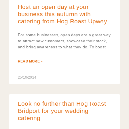
Host an open day at your
business this autumn with
catering from Hog Roast Upwey
For some businesses, open days are a great way
to attract new customers, showcase their stock,
and bring awareness to what they do. To boost
READ MORE »
25/10/2024
Look no further than Hog Roast
Bridport for your wedding
catering