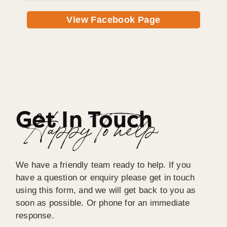
View Facebook Page
Get In Touch
Happy To help
We have a friendly team ready to help. If you
have a question or enquiry please get in touch
using this form, and we will get back to you as
soon as possible. Or phone for an immediate
response.