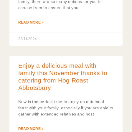
family, there are so many options for you to
choose from to ensure that you
READ MORE »
22/11/2024
Enjoy a delicious meal with
family this November thanks to
catering from Hog Roast
Abbotsbury
Now is the perfect time to enjoy an autumnal
feast with your family, especially if you are able to
gather with extended relatives and host
READ MORE »