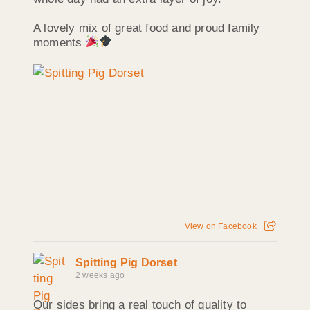
A lovely mix of great food and proud family
moments
View on Facebook
Spitting Pig Dorset
2 weeks ago
Our sides bring a real touch of quality to