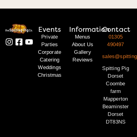
Events
Information
Contact
Private
Menus
01305
Parties
About Us
490497
Corporate
Gallery
sales@spitting
Catering
Reviews
Weddings
Spitting Pig
Christmas
Dorset
Coombe
farm
Mapperton
Beaminster
Dorset
DT83NS