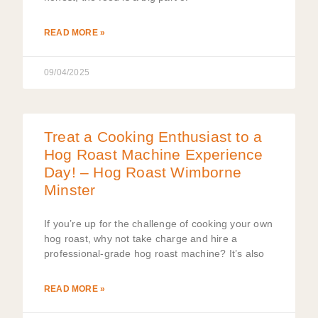
READ MORE »
09/04/2025
Treat a Cooking Enthusiast to a
Hog Roast Machine Experience
Day! – Hog Roast Wimborne
Minster
If you’re up for the challenge of cooking your own
hog roast, why not take charge and hire a
professional-grade hog roast machine? It’s also
READ MORE »