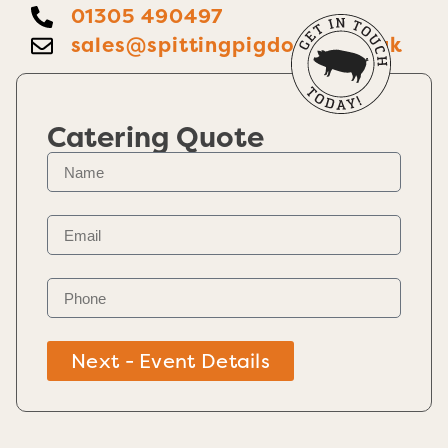
01305 490497
sales@spittingpigdorset.co.uk
Catering Quote
Next - Event Details