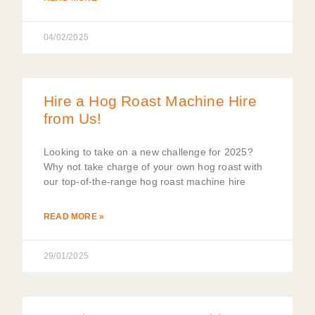
04/02/2025
Hire a Hog Roast Machine Hire
from Us!
Looking to take on a new challenge for 2025?
Why not take charge of your own hog roast with
our top-of-the-range hog roast machine hire
READ MORE »
29/01/2025