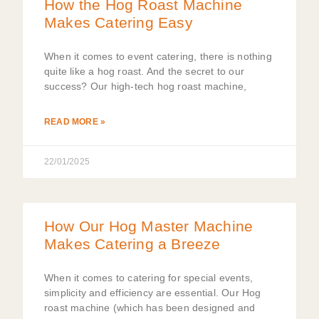
How the Hog Roast Machine
Makes Catering Easy
When it comes to event catering, there is nothing
quite like a hog roast. And the secret to our
success? Our high-tech hog roast machine,
READ MORE »
22/01/2025
How Our Hog Master Machine
Makes Catering a Breeze
When it comes to catering for special events,
simplicity and efficiency are essential. Our Hog
roast machine (which has been designed and