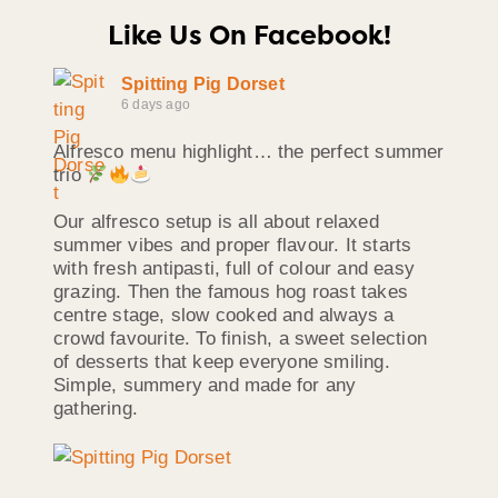
Like Us On Facebook!
Spitting Pig Dorset
6 days ago
Alfresco menu highlight… the perfect summer
trio
Our alfresco setup is all about relaxed
summer vibes and proper flavour. It starts
with fresh antipasti, full of colour and easy
grazing. Then the famous hog roast takes
centre stage, slow cooked and always a
crowd favourite. To finish, a sweet selection
of desserts that keep everyone smiling.
Simple, summery and made for any
gathering.