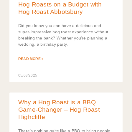
Hog Roasts on a Budget with
Hog Roast Abbotsbury
Did you know you can have a delicious and
super-impressive hog roast experience without
breaking the bank? Whether you’re planning a
wedding, a birthday party,
READ MORE »
05/03/2025
Why a Hog Roast is a BBQ
Game-Changer – Hog Roast
Highcliffe
There’s nothing quite like a BBQ to bring people