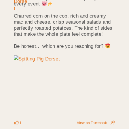
every event
Charred corn on the cob, rich and creamy
mac and cheese, crisp seasonal salads and
perfectly roasted potatoes. The kind of sides
that make the whole plate feel complete!
Be honest… which are you reaching for?
1
View on Facebook