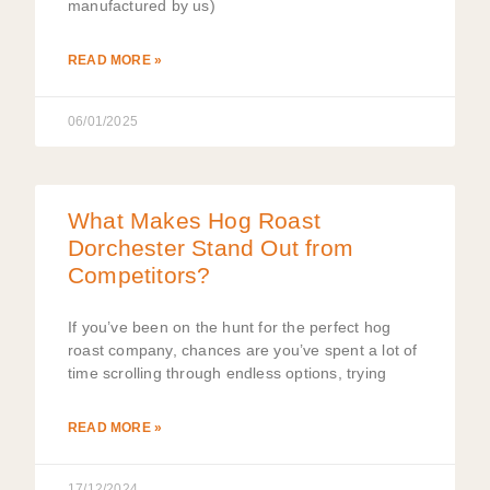
manufactured by us)
READ MORE »
06/01/2025
What Makes Hog Roast
Dorchester Stand Out from
Competitors?
If you’ve been on the hunt for the perfect hog
roast company, chances are you’ve spent a lot of
time scrolling through endless options, trying
READ MORE »
17/12/2024