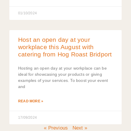
01/10/2024
Host an open day at your
workplace this August with
catering from Hog Roast Bridport
Hosting an open day at your workplace can be
ideal for showcasing your products or giving
examples of your services. To boost your event
and
READ MORE »
17/09/2024
« Previous
Next »