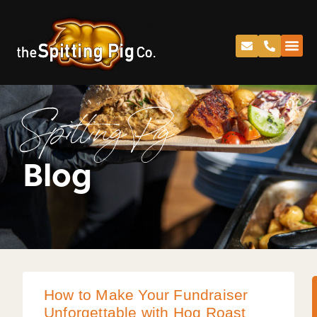
Spitting Pig
Blog
How to Make Your Fundraiser
Unforgettable with Hog Roast