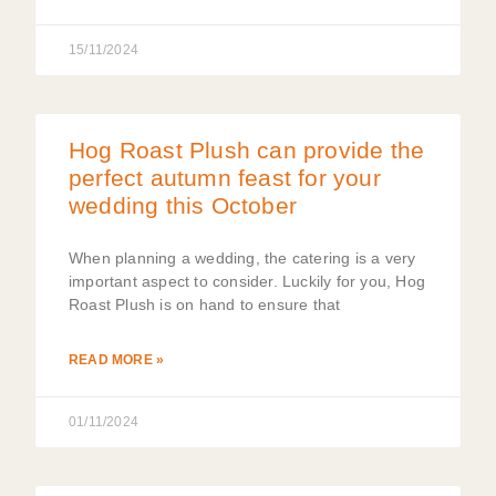
15/11/2024
Hog Roast Plush can provide the
perfect autumn feast for your
wedding this October
When planning a wedding, the catering is a very
important aspect to consider. Luckily for you, Hog
Roast Plush is on hand to ensure that
READ MORE »
01/11/2024