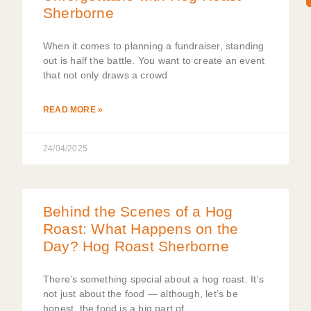
Sherborne
When it comes to planning a fundraiser, standing
out is half the battle. You want to create an event
that not only draws a crowd
READ MORE »
24/04/2025
Behind the Scenes of a Hog
Roast: What Happens on the
Day? Hog Roast Sherborne
There’s something special about a hog roast. It’s
not just about the food — although, let’s be
honest, the food is a big part of