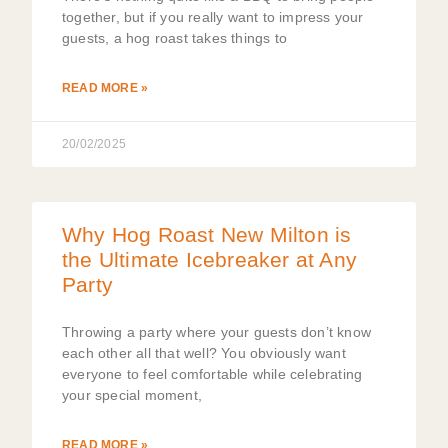
together, but if you really want to impress your
guests, a hog roast takes things to
READ MORE »
20/02/2025
Why Hog Roast New Milton is
the Ultimate Icebreaker at Any
Party
Throwing a party where your guests don’t know
each other all that well? You obviously want
everyone to feel comfortable while celebrating
your special moment,
READ MORE »