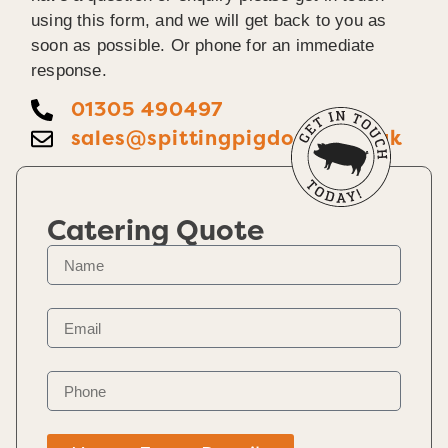
using this form, and we will get back to you as
soon as possible. Or phone for an immediate
response.
01305 490497
sales@spittingpigdorset.co.uk
Catering Quote