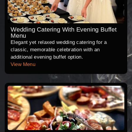
Wedding Catering With Evening Buffet
Menu
Elegant yet relaxed wedding catering for a
classic, memorable celebration with an
additional evening buffet option.
View Menu