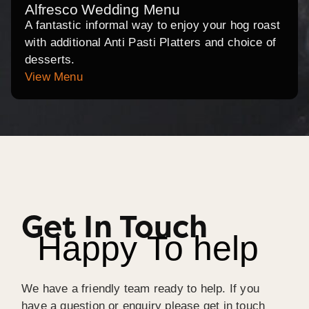
Alfresco Wedding Menu
A fantastic informal way to enjoy your hog roast
with additional Anti Pasti Platters and choice of
desserts.
View Menu
Get In Touch
Happy To help
We have a friendly team ready to help. If you
have a question or enquiry please get in touch