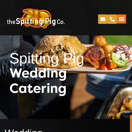
Spitting Pig
Wedding
Catering