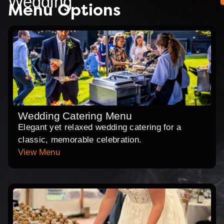
Wedding
Menu Options
Wedding Catering Menu
Elegant yet relaxed wedding catering for a
classic, memorable celebration.
View Menu