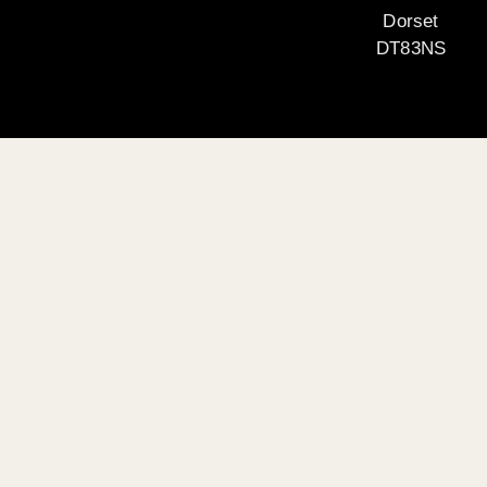
Dorset
DT83NS