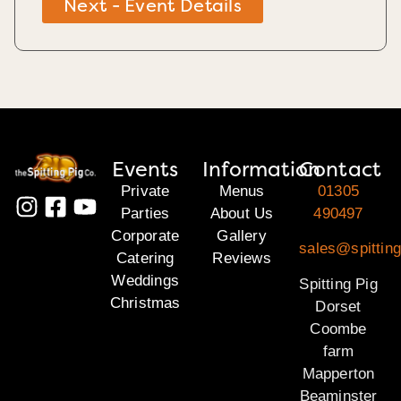
Next - Event Details
Events
Information
Contact
Private
Menus
01305
Parties
About Us
490497
Corporate
Gallery
sales@spitting
Catering
Reviews
Weddings
Spitting Pig
Christmas
Dorset
Coombe
farm
Mapperton
Beaminster